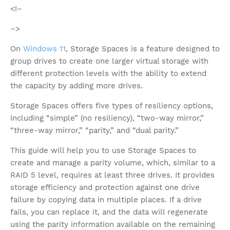
<!–
–>
On
Windows 11
, Storage Spaces is a feature designed to
group drives to create one larger virtual storage with
different protection levels with the ability to extend
the capacity by adding more drives.
Storage Spaces offers five types of resiliency options,
including “simple” (no resiliency), “two-way mirror,”
“three-way mirror,” “parity,” and “dual parity.”
This guide will help you to use Storage Spaces to
create and manage a parity volume, which, similar to a
RAID 5 level, requires at least three drives. It provides
storage efficiency and protection against one drive
failure by copying data in multiple places. If a drive
fails, you can replace it, and the data will regenerate
using the parity information available on the remaining