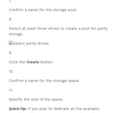
Confirm a name for the storage pool.
Select at least three drives to create a pool for parity
storage.
Click the
Create
button.
Confirm a name for the storage space.
Specify the size of the space.
Quick tip:
If you plan to dedicate all the available