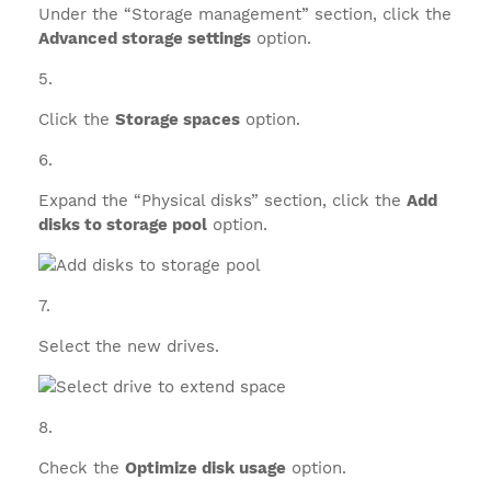
Under the “Storage management” section, click the
Advanced storage settings
option.
Click the
Storage spaces
option.
Expand the “Physical disks” section, click the
Add
disks to storage pool
option.
Select the new drives.
Check the
Optimize disk usage
option.