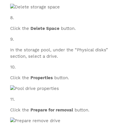
Click the
Delete Space
button.
In the storage pool, under the “Physical disks”
section, select a drive.
Click the
Properties
button.
Click the
Prepare for removal
button.