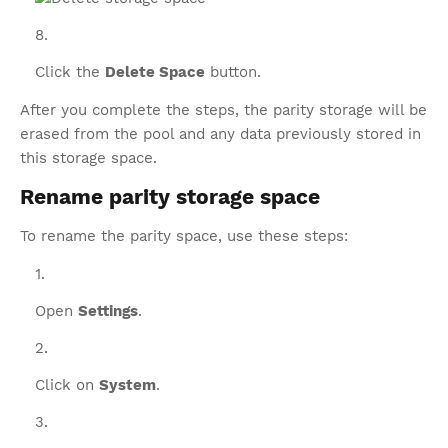
Click the
Delete Space
button.
After you complete the steps, the parity storage will be
erased from the pool and any data previously stored in
this storage space.
Rename parity storage space
To rename the parity space, use these steps:
Open
Settings
.
Click on
System
.