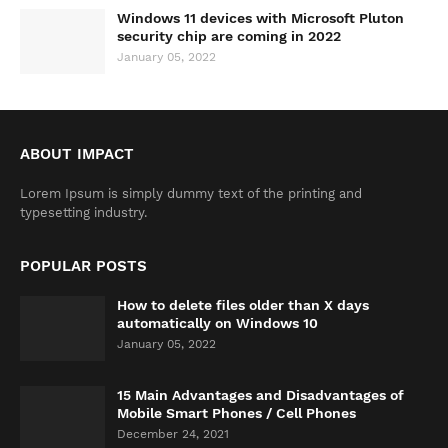
Windows 11 devices with Microsoft Pluton
security chip are coming in 2022
January 05, 2022
ABOUT IMPACT
Lorem Ipsum is simply dummy text of the printing and
typesetting industry.
POPULAR POSTS
How to delete files older than X days
automatically on Windows 10
January 05, 2022
15 Main Advantages and Disadvantages of
Mobile Smart Phones / Cell Phones
December 24, 2021