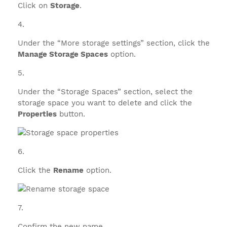
Click on
Storage
.
Under the “More storage settings” section, click the
Manage Storage Spaces
option.
Under the “Storage Spaces” section, select the
storage space you want to delete and click the
Properties
button.
Click the
Rename
option.
Confirm the new name.