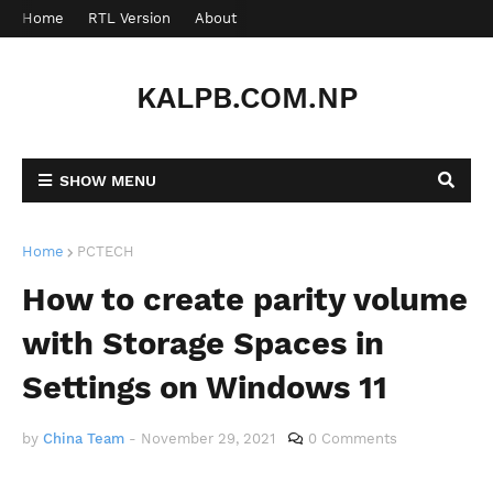
Home
RTL Version
About
Contact
KALPB.COM.NP
SHOW MENU
Home
PCTECH
How to create parity volume
with Storage Spaces in
Settings on Windows 11
by
China Team
-
November 29, 2021
0 Comments