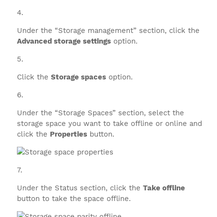
Under the “Storage management” section, click the
Advanced storage settings
option.
Click the
Storage spaces
option.
Under the “Storage Spaces” section, select the
storage space you want to take offline or online and
click the
Properties
button.
Under the Status section, click the
Take offline
button to take the space offline.