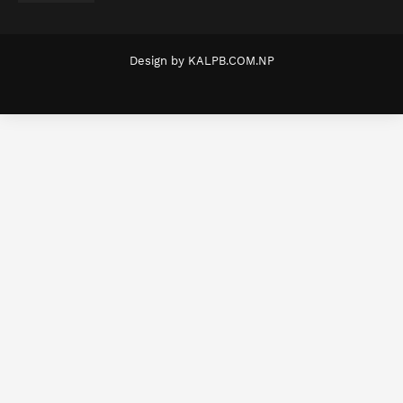
Design by
KALPB.COM.NP