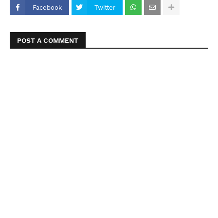
Facebook
Twitter
POST A COMMENT