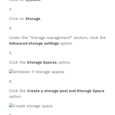
Click on
Storage
.
Under the “Storage management” section, click the
Advanced storage settings
option.
Click the
Storage Spaces
option.
Click the
Create a storage pool and Storage Space
option.