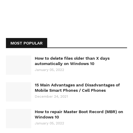
MOST POPULAR
How to delete files older than X days
automatically on Windows 10
January 05, 2022
15 Main Advantages and Disadvantages of
Mobile Smart Phones / Cell Phones
December 24, 2021
How to repair Master Boot Record (MBR) on
Windows 10
January 05, 2022