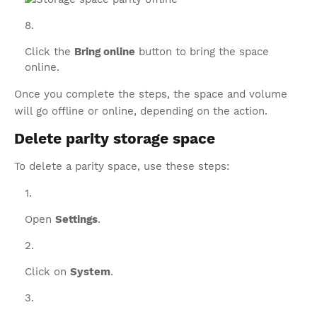
Click the
Bring online
button to bring the space
online.
Once you complete the steps, the space and volume
will go offline or online, depending on the action.
Delete parity storage space
To delete a parity space, use these steps:
Open
Settings
.
Click on
System
.