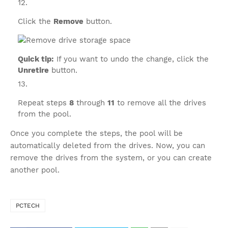
Click the
Remove
button.
Quick tip:
If you want to undo the change, click the
Unretire
button.
Repeat steps
8
through
11
to remove all the drives
from the pool.
Once you complete the steps, the pool will be
automatically deleted from the drives. Now, you can
remove the drives from the system, or you can create
another pool.
PCTECH