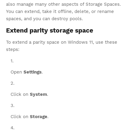
also manage many other aspects of Storage Spaces.
You can extend, take it offline, delete, or rename
spaces, and you can destroy pools.
Extend parity storage space
To extend a parity space on Windows 11, use these
steps:
Open
Settings
.
Click on
System
.
Click on
Storage
.