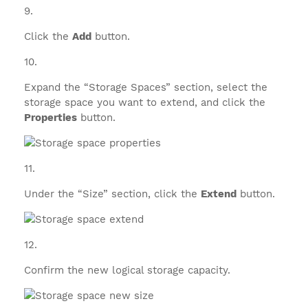
Click the
Add
button.
Expand the “Storage Spaces” section, select the
storage space you want to extend, and click the
Properties
button.
Under the “Size” section, click the
Extend
button.
Confirm the new logical storage capacity.