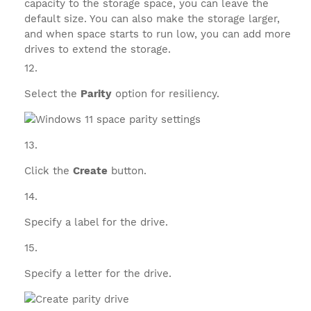
capacity to the storage space, you can leave the
default size. You can also make the storage larger,
and when space starts to run low, you can add more
drives to extend the storage.
Select the
Parity
option for resiliency.
Click the
Create
button.
Specify a label for the drive.
Specify a letter for the drive.