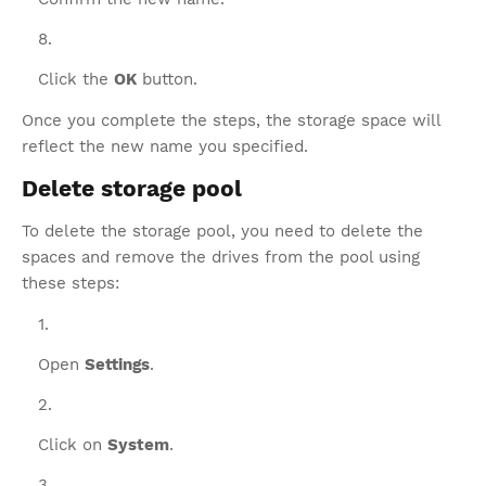
Click the
OK
button.
Once you complete the steps, the storage space will
reflect the new name you specified.
Delete storage pool
To delete the storage pool, you need to delete the
spaces and remove the drives from the pool using
these steps:
Open
Settings
.
Click on
System
.