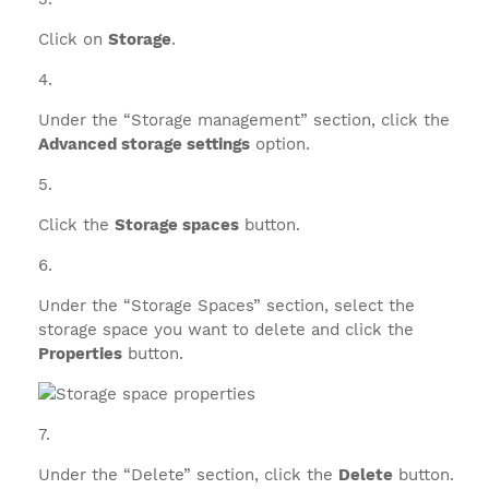
Click on
Storage
.
Under the “Storage management” section, click the
Advanced storage settings
option.
Click the
Storage spaces
button.
Under the “Storage Spaces” section, select the
storage space you want to delete and click the
Properties
button.
Under the “Delete” section, click the
Delete
button.