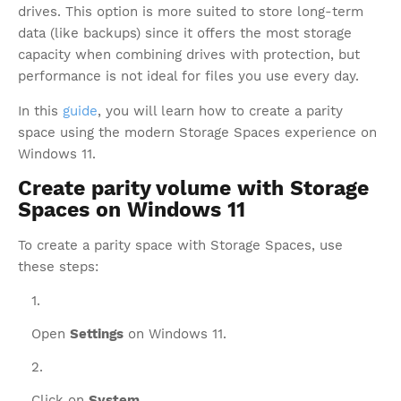
drives. This option is more suited to store long-term
data (like backups) since it offers the most storage
capacity when combining drives with protection, but
performance is not ideal for files you use every day.
In this
guide
, you will learn how to create a parity
space using the modern Storage Spaces experience on
Windows 11.
Create parity volume with Storage
Spaces on Windows 11
To create a parity space with Storage Spaces, use
these steps:
Open
Settings
on Windows 11.
Click on
System
.