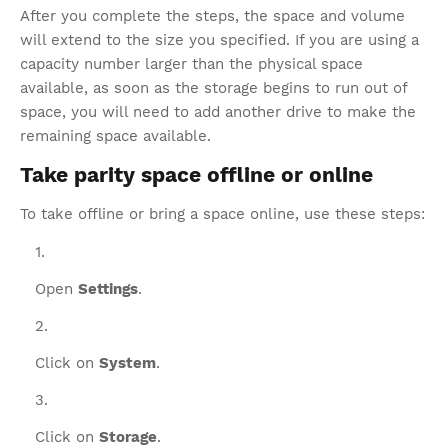
After you complete the steps, the space and volume
will extend to the size you specified. If you are using a
capacity number larger than the physical space
available, as soon as the storage begins to run out of
space, you will need to add another drive to make the
remaining space available.
Take parity space offline or online
To take offline or bring a space online, use these steps:
Open
Settings
.
Click on
System
.
Click on
Storage
.