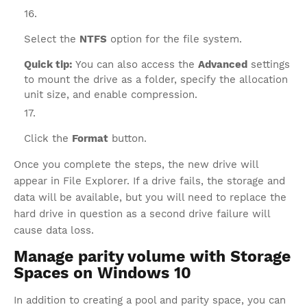
Select the
NTFS
option for the file system.
Quick tip:
You can also access the
Advanced
settings
to mount the drive as a folder, specify the allocation
unit size, and enable compression.
Click the
Format
button.
Once you complete the steps, the new drive will
appear in File Explorer. If a drive fails, the storage and
data will be available, but you will need to replace the
hard drive in question as a second drive failure will
cause data loss.
Manage parity volume with Storage
Spaces on Windows 10
In addition to creating a pool and parity space, you can