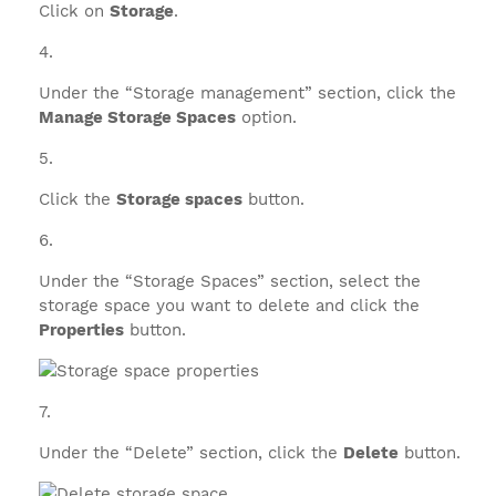
Click on
Storage
.
Under the “Storage management” section, click the
Manage Storage Spaces
option.
Click the
Storage spaces
button.
Under the “Storage Spaces” section, select the
storage space you want to delete and click the
Properties
button.
Under the “Delete” section, click the
Delete
button.