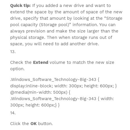
Quick tip:
If you added a new drive and want to
extend the space by the amount of space of the new
drive, specify that amount by looking at the “Storage
pool capacity (Storage pool)” information. You can
always prevision and make the size larger than the
physical storage. Then when storage runs out of
space, you will need to add another drive.
Check the
Extend
volume to match the new size
option.
.Windows_Software_Technology-Big-343 {
display:inline-block; width: 300px; height: 600px; }
@media(min-width: 500px) {
.Windows_Software_Technology-Big-343 { width:
300px; height: 600px;} }
Click the
OK
button.