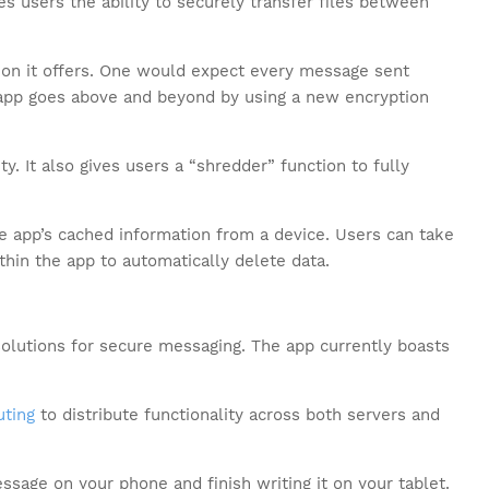
s users the ability to securely transfer files between
tion it offers. One would expect every message sent
 app goes above and beyond by using a new encryption
ty. It also gives users a “shredder” function to fully
he app’s cached information from a device. Users can take
thin the app to automatically delete data.
olutions for secure messaging. The app currently boasts
ting
to distribute functionality across both servers and
ssage on your phone and finish writing it on your tablet.