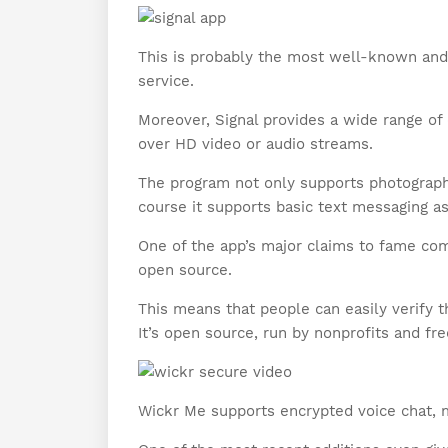
This is probably the most well-known and
service.
Moreover, Signal provides a wide range o
over HD video or audio streams.
The program not only supports photographs
course it supports basic text messaging as
One of the app’s major claims to fame co
open source.
This means that people can easily verify th
It’s open source, run by nonprofits and fre
Wickr Me supports encrypted voice chat, 