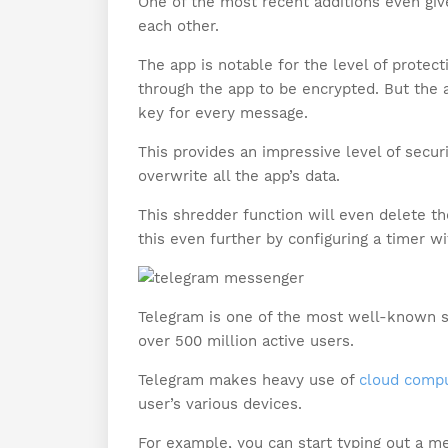
One of the most recent additions even give
each other.
The app is notable for the level of protec
through the app to be encrypted. But the
key for every message.
This provides an impressive level of securi
overwrite all the app’s data.
This shredder function will even delete t
this even further by configuring a timer wi
Telegram is one of the most well-known s
over 500 million active users.
Telegram makes heavy use of
cloud compu
user’s various devices.
For example, you can start typing out a me