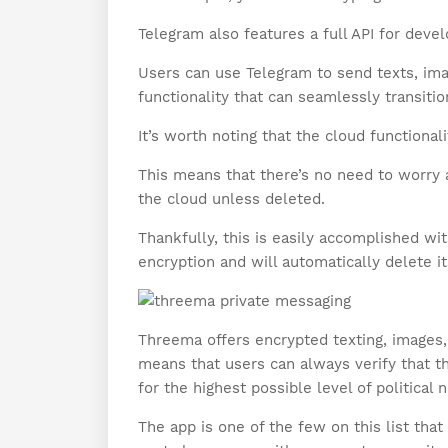
Telegram also features a full API for deve
Users can use Telegram to send texts, imag
functionality that can seamlessly transitio
It’s worth noting that the cloud functional
This means that there’s no need to worry a
the cloud unless deleted.
Thankfully, this is easily accomplished wi
encryption and will automatically delete it
Threema offers encrypted texting, images,
means that users can always verify that t
for the highest possible level of political n
The app is one of the few on this list tha