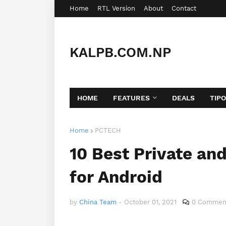
Home
RTL Version
About
Contact
KALPB.COM.NP
HOME
FEATURES
DEALS
TIP
Home
PCTECH
10 Best Private an
for Android
by
China Team
-
October 01, 2021
0 Commen