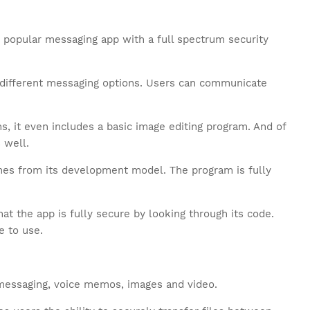
 popular messaging app with a full spectrum security
f different messaging options. Users can communicate
, it even includes a basic image editing program. And of
 well.
mes from its development model. The program is fully
at the app is fully secure by looking through its code.
e to use.
messaging, voice memos, images and video.