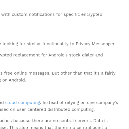
” with custom notifications for specific encrypted
 looking for similar functionality to Privacy Messenger.
ypted replacement for Android’s stock dialer and
s free online messages. But other than that it’s a fairly
 on Android.
red
cloud computing
. Instead of relying on one company’s
ased on user centered distributed computing.
aches because there are no central servers. Data is
ase. This also means that there’s no central point of