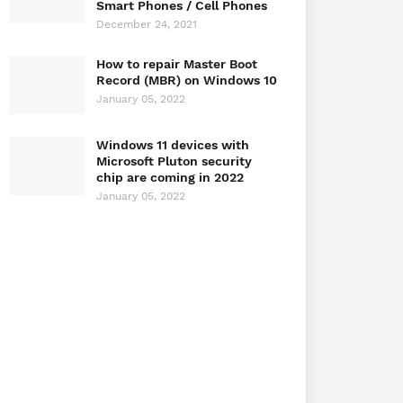
Smart Phones / Cell Phones
December 24, 2021
How to repair Master Boot
Record (MBR) on Windows 10
January 05, 2022
Windows 11 devices with
Microsoft Pluton security
chip are coming in 2022
January 05, 2022