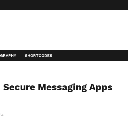
OGRAPHY
SHORTCODES
d Secure Messaging Apps
ts