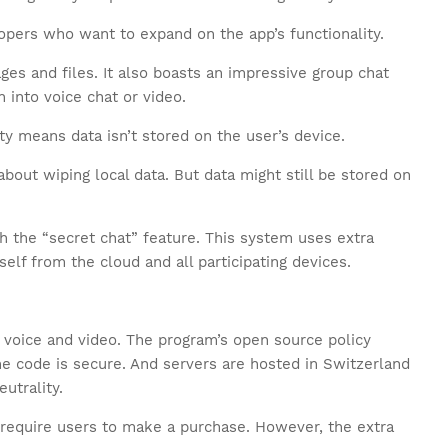
lopers who want to expand on the app’s functionality.
es and files. It also boasts an impressive group chat
n into voice chat or video.
ity means data isn’t stored on the user’s device.
bout wiping local data. But data might still be stored on
th the “secret chat” feature. This system uses extra
self from the cloud and all participating devices.
 voice and video. The program’s open source policy
he code is secure. And servers are hosted in Switzerland
eutrality.
t require users to make a purchase. However, the extra