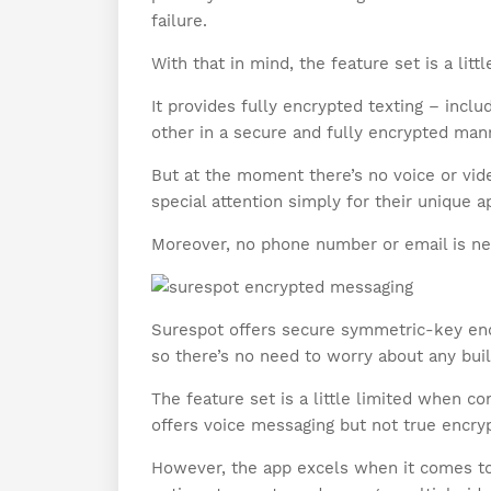
failure.
With that in mind, the feature set is a li
It provides fully encrypted texting – incl
other in a secure and fully encrypted man
But at the moment there’s no voice or vid
special attention simply for their unique a
Moreover, no phone number or email is ne
Surespot offers secure symmetric-key encr
so there’s no need to worry about any buil
The feature set is a little limited when c
offers voice messaging but not true encryp
However, the app excels when it comes to