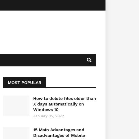
MOST POPULAR
How to delete files older than
X days automatically on
Windows 10
January 05, 2022
15 Main Advantages and
Disadvantages of Mobile