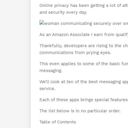
Online privacy has been getting a lot of at
and security every day.
As an Amazon Associate I earn from qualif
Thankfully, developers are rising to the c
communications from prying eyes.
This even applies to some of the basic fu
messaging.
We’ll look at ten of the best messaging a
service.
Each of these apps brings special features
The list below is in no particular order.
Table of Contents