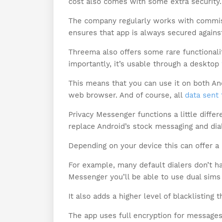
cost also comes with some extra security.
The company regularly works with commiss
ensures that app is always secured against
Threema also offers some rare functionali
importantly, it’s usable through a desktop
This means that you can use it on both An
web browser. And of course, all
data sent 
Privacy Messenger functions a little differ
replace Android’s stock messaging and dia
Depending on your device this can offer a 
For example, many default dialers don’t ha
Messenger you’ll be able to use dual sims 
It also adds a higher level of blacklisting
The app uses full encryption for messages.