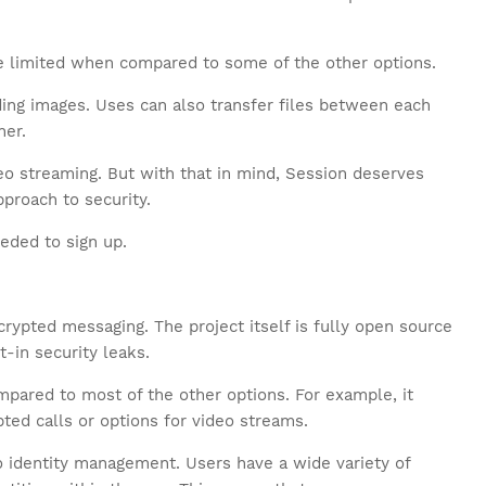
ttle limited when compared to some of the other options.
uding images. Uses can also transfer files between each
ner.
eo streaming. But with that in mind, Session deserves
pproach to security.
eded to sign up.
ypted messaging. The project itself is fully open source
t-in security leaks.
ompared to most of the other options. For example, it
ted calls or options for video streams.
 identity management. Users have a wide variety of