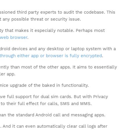
ioned third party experts to audit the codebase. This
 any possible threat or security issue.
ty that makes it especially notable. Perhaps most
web browser
.
droid devices and any desktop or laptop system with a
through either app or browser is fully encrypted
.
ently than most of the other apps. It aims to essentially
ler app.
nice upgrade of the baked in functionality.
ve full support for dual sim cards. But with Privacy
to their full effect for calls, SMS and MMS.
 than the standard Android call and messaging apps.
 And it can even automatically clear call logs after