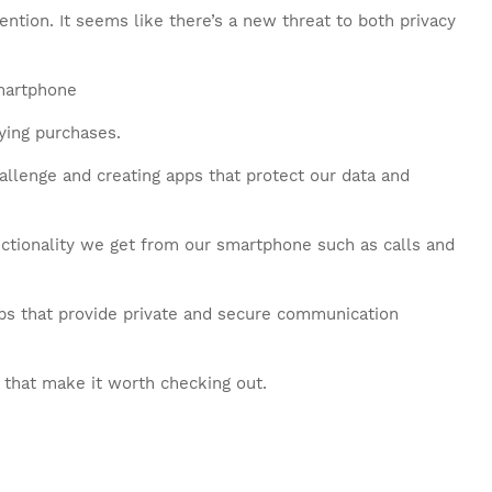
tention. It seems like there’s a new threat to both privacy
ying purchases.
hallenge and creating apps that protect our data and
nctionality we get from our smartphone such as calls and
pps that provide private and secure communication
 that make it worth checking out.