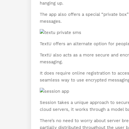
hanging up.
The app also offers a special “private box
messages.
TextU offers an alternate option for people
TextU also acts as a more secure and encr
messaging.
It does require online registration to acces
seamless way to use encrypted messaging
Session takes a unique approach to secu
cloud servers, it works through a model b
There’s no need to worry about server bre
partially distributed throughout the user b