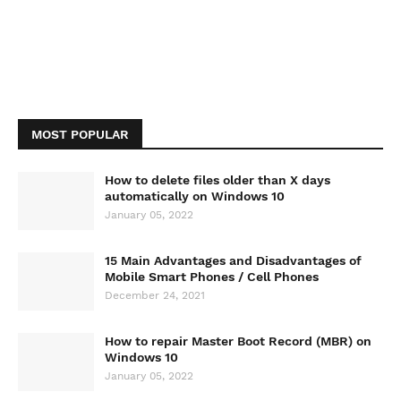
MOST POPULAR
How to delete files older than X days
automatically on Windows 10
January 05, 2022
15 Main Advantages and Disadvantages of
Mobile Smart Phones / Cell Phones
December 24, 2021
How to repair Master Boot Record (MBR) on
Windows 10
January 05, 2022