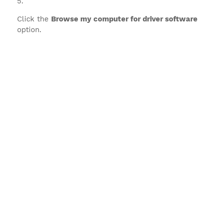
Click the
Browse my computer for driver software
option.