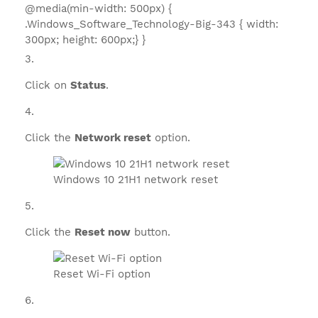
@media(min-width: 500px) {
.Windows_Software_Technology-Big-343 { width:
300px; height: 600px;} }
Click on
Status
.
Click the
Network reset
option.
Windows 10 21H1 network reset
Click the
Reset now
button.
Reset Wi-Fi option