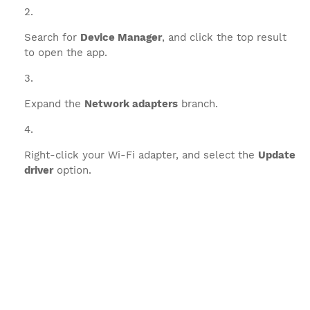
Search for
Device Manager
, and click the top result
to open the app.
Expand the
Network adapters
branch.
Right-click your Wi-Fi adapter, and select the
Update
driver
option.