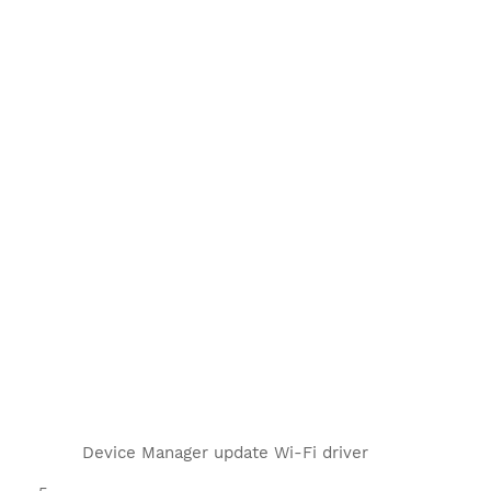
Device Manager update Wi-Fi driver