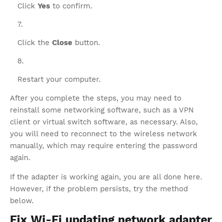
Click
Yes
to confirm.
Click the
Close
button.
Restart your computer.
After you complete the steps, you may need to
reinstall some networking software, such as a VPN
client or virtual switch software, as necessary. Also,
you will need to reconnect to the wireless network
manually, which may require entering the password
again.
If the adapter is working again, you are all done here.
However, if the problem persists, try the method
below.
Fix Wi-Fi updating network adapter