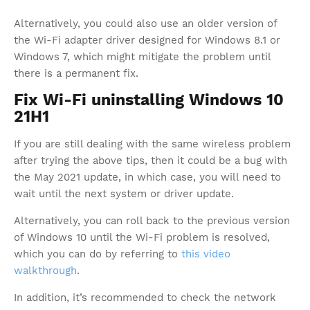
Alternatively, you could also use an older version of
the Wi-Fi adapter driver designed for Windows 8.1 or
Windows 7, which might mitigate the problem until
there is a permanent fix.
Fix Wi-Fi uninstalling Windows 10
21H1
If you are still dealing with the same wireless problem
after trying the above tips, then it could be a bug with
the May 2021 update, in which case, you will need to
wait until the next system or driver update.
Alternatively, you can roll back to the previous version
of Windows 10 until the Wi-Fi problem is resolved,
which you can do by referring to
this video
walkthrough
.
In addition, it’s recommended to check the network