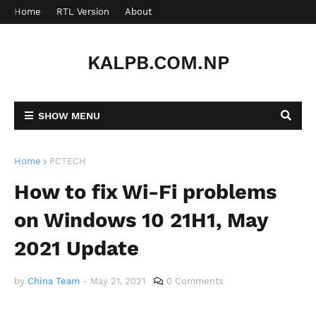
Home
RTL Version
About
Contact
KALPB.COM.NP
SHOW MENU
Home
PCTECH
How to fix Wi-Fi problems
on Windows 10 21H1, May
2021 Update
by
China Team
-
May 21, 2021
0 Comments