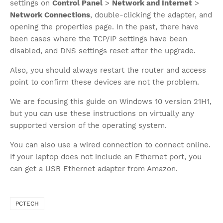
settings on
Control Panel
>
Network and Internet
>
Network Connections
, double-clicking the adapter, and
opening the properties page. In the past, there have
been cases where the TCP/IP settings have been
disabled, and DNS settings reset after the upgrade.
Also, you should always restart the router and access
point to confirm these devices are not the problem.
We are focusing this guide on Windows 10 version 21H1,
but you can use these instructions on virtually any
supported version of the operating system.
You can also use a wired connection to connect online.
If your laptop does not include an Ethernet port, you
can get a USB Ethernet adapter from Amazon.
PCTECH