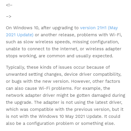
<!–
–>
On Windows 10, after upgrading to
version 21H1 (May
2021 Update)
or another release, problems with Wi-Fi,
such as slow wireless speeds, missing configuration,
unable to connect to the internet, or wireless adapter
stops working, are common and usually expected.
Typically, these kinds of issues occur because of
unwanted setting changes, device driver compatibility,
or bugs with the new version. However, other factors
can also cause Wi-Fi problems. For example, the
network adapter driver might be gotten damaged during
the upgrade. The adapter is not using the latest driver,
which was compatible with the previous version, but it
is not with the Windows 10 May 2021 Update. It could
also be a configuration problem or something else.