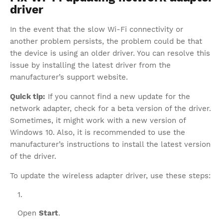
driver
In the event that the slow Wi-Fi connectivity or
another problem persists, the problem could be that
the device is using an older driver. You can resolve this
issue by installing the latest driver from the
manufacturer’s support website.
Quick tip:
If you cannot find a new update for the
network adapter, check for a beta version of the driver.
Sometimes, it might work with a new version of
Windows 10. Also, it is recommended to use the
manufacturer’s instructions to install the latest version
of the driver.
To update the wireless adapter driver, use these steps:
Open
Start
.