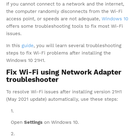
If you cannot connect to a network and the internet,
the computer randomly disconnects from the Wi-Fi
access point, or speeds are not adequate,
Windows 10
offers some troubleshooting tools to fix most Wi-Fi
issues.
In this
guide
, you will learn several troubleshooting
steps to fix Wi-Fi problems after installing the
Windows 10 21H1.
Fix Wi-Fi using Network Adapter
troubleshooter
To resolve Wi-Fi issues after installing version 21H1
(May 2021 update) automatically, use these steps:
Open
Settings
on Windows 10.