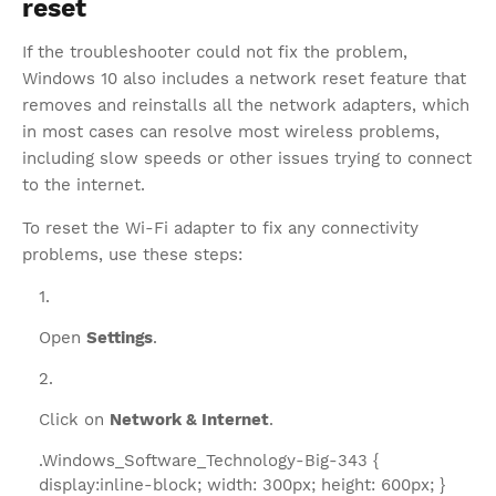
reset
If the troubleshooter could not fix the problem,
Windows 10 also includes a network reset feature that
removes and reinstalls all the network adapters, which
in most cases can resolve most wireless problems,
including slow speeds or other issues trying to connect
to the internet.
To reset the Wi-Fi adapter to fix any connectivity
problems, use these steps:
Open
Settings
.
Click on
Network & Internet
.
.Windows_Software_Technology-Big-343 {
display:inline-block; width: 300px; height: 600px; }