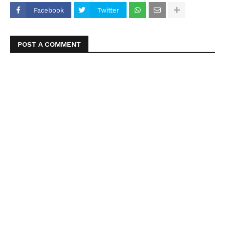
Facebook
Twitter
POST A COMMENT