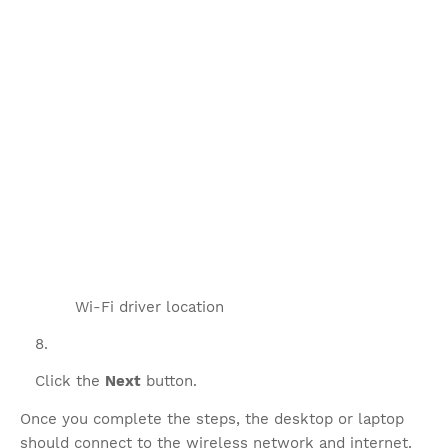
Wi-Fi driver location
Click the
Next
button.
Once you complete the steps, the desktop or laptop
should connect to the wireless network and internet.