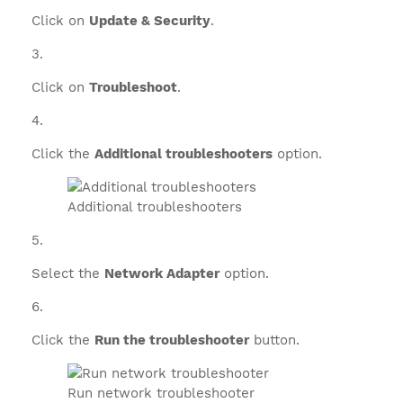
Click on
Update & Security
.
Click on
Troubleshoot
.
Click the
Additional troubleshooters
option.
Additional troubleshooters
Select the
Network Adapter
option.
Click the
Run the troubleshooter
button.
Run network troubleshooter