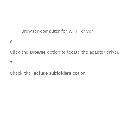
Browser computer for Wi-Fi driver
Click the
Browse
option to locate the adapter driver.
Check the
Include subfolders
option.