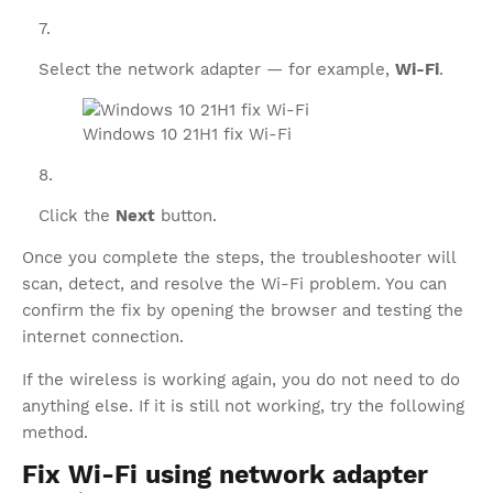
Select the network adapter — for example,
Wi-Fi
.
Windows 10 21H1 fix Wi-Fi
Click the
Next
button.
Once you complete the steps, the troubleshooter will
scan, detect, and resolve the Wi-Fi problem. You can
confirm the fix by opening the browser and testing the
internet connection.
If the wireless is working again, you do not need to do
anything else. If it is still not working, try the following
method.
Fix Wi-Fi using network adapter