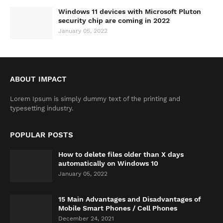
Windows 11 devices with Microsoft Pluton
security chip are coming in 2022
January 05, 2022
ABOUT IMPACT
Lorem Ipsum is simply dummy text of the printing and
typesetting industry.
POPULAR POSTS
How to delete files older than X days
automatically on Windows 10
January 05, 2022
15 Main Advantages and Disadvantages of
Mobile Smart Phones / Cell Phones
December 24, 2021