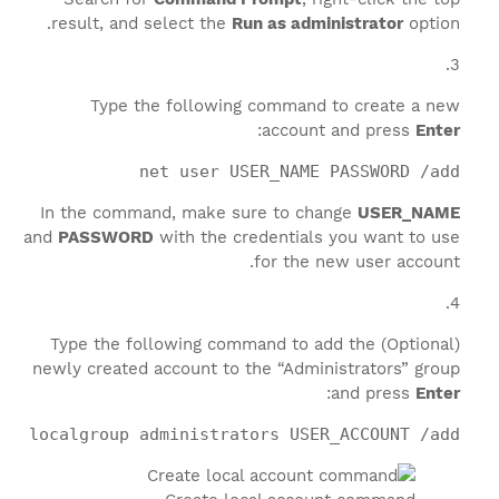
result, and select the
Run as administrator
option.
Type the following command to create a new
:
account and press
Enter
net user USER_NAME PASSWORD /add
In the command, make sure to change
USER_NAME
and
PASSWORD
with the credentials you want to use
for the new user account.
(Optional) Type the following command to add the
newly created account to the “Administrators” group
:
and press
Enter
et localgroup administrators USER_ACCOUNT /add