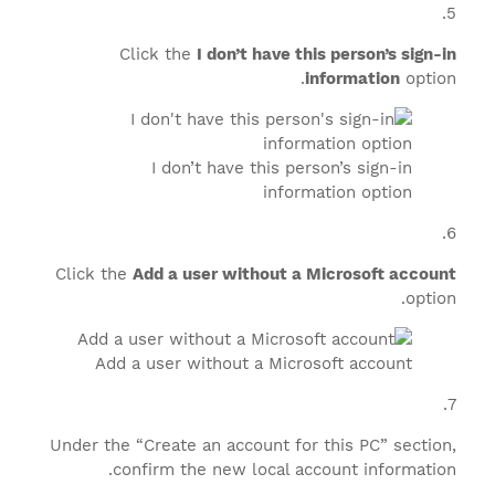
Click the
I don’t have this person’s sign-in
information
option.
I don’t have this person’s sign-in
information option
Click the
Add a user without a Microsoft account
option.
Add a user without a Microsoft account
Under the “Create an account for this PC” section,
confirm the new local account information.