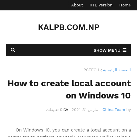
Contact
About
RTL Version
Home
KALPB.COM.NP
SHOW MENU
PCTECH
الصفحة الرئيسية
How to create local account
on Windows 10
0 تعليقات
مارس 31, 2021
-
China Team
by
On Windows 10, you can create a local account on a