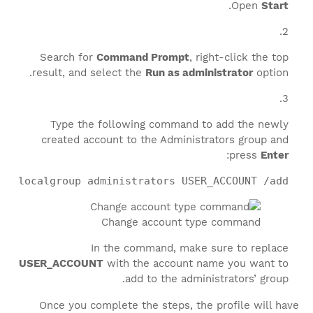
.
Open
Start
Search for
Command Prompt
, right-click the top
result, and select the
Run as administrator
option.
Type the following command to add the newly
created account to the Administrators group and
:
press
Enter
et localgroup administrators USER_ACCOUNT /add
Change account type command
In the command, make sure to replace
USER_ACCOUNT
with the account name you want to
add to the administrators’ group.
Once you complete the steps, the profile will have