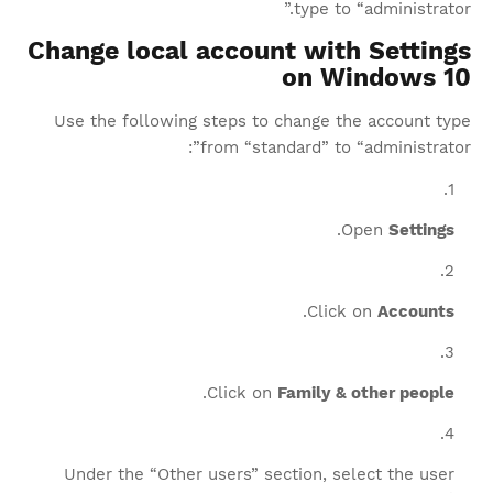
type to “administrator.”
Change local account with Settings
on Windows 10
Use the following steps to change the account type
from “standard” to “administrator”:
.
Open
Settings
.
Click on
Accounts
.
Click on
Family & other people
Under the “Other users” section, select the user