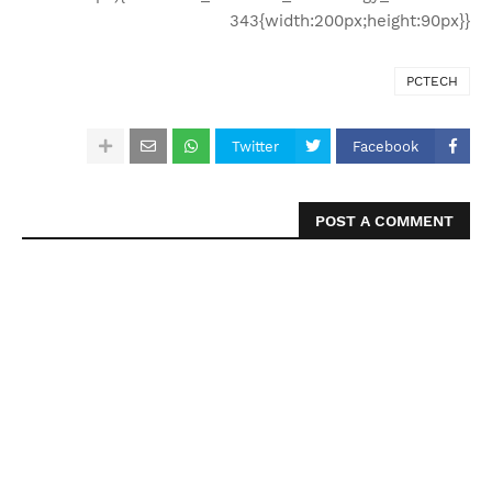
343{width:200px;height:90px}}
PCTECH
Twitter
Facebook
POST A COMMENT