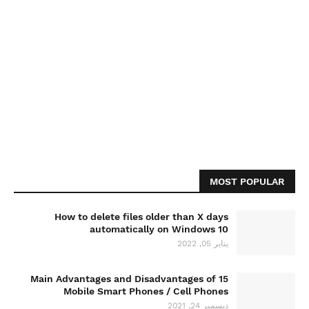
MOST POPULAR
How to delete files older than X days
automatically on Windows 10
يناير 05, 2022
15 Main Advantages and Disadvantages of
Mobile Smart Phones / Cell Phones
ديسمبر 24, 2021