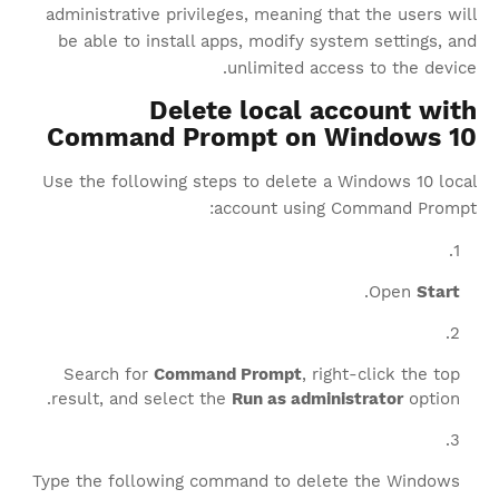
administrative privileges, meaning that the users will
be able to install apps, modify system settings, and
unlimited access to the device.
Delete local account with
Command Prompt on Windows 10
Use the following steps to delete a Windows 10 local
account using Command Prompt:
.
Open
Start
Search for
Command Prompt
, right-click the top
result, and select the
Run as administrator
option.
Type the following command to delete the Windows