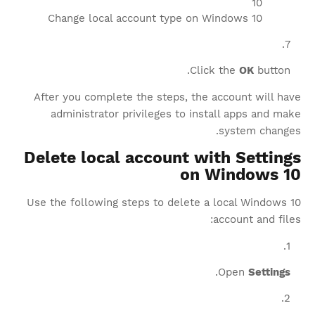
Change local account type on Windows 10
Click the
OK
button.
After you complete the steps, the account will have
administrator privileges to install apps and make
system changes.
Delete local account with Settings
on Windows 10
Use the following steps to delete a local Windows 10
account and files:
.
Open
Settings