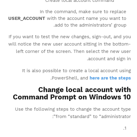
Create local account command
In the command, make sure to replace
USER_ACCOUNT
with the account name you want to
add to the administrators’ group.
If you want to test the new changes, sign-out, and you
will notice the new user account sitting in the bottom-
left corner of the screen. Then select the new user
account and sign in.
It is also possible to create a local account using
.
PowerShell, and
here are the steps
Change local account with
Command Prompt on Windows 10
Use the following steps to change the account type
from “standard” to “administrator”: