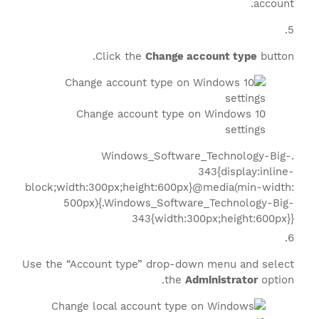
account.
Click the
Change account type
button.
Change account type on Windows 10
settings
.Windows_Software_Technology-Big-
343{display:inline-
block;width:300px;height:600px}@media(min-width:
500px){.Windows_Software_Technology-Big-
343{width:300px;height:600px}}
Use the “Account type” drop-down menu and select
the
Administrator
option.