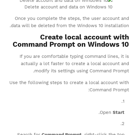
Delete account and data on Windows 10
Once you complete the steps, the user account and
data will be deleted from the Windows 10 installation.
Create local account with
Command Prompt on Windows 10
If you are comfortable typing command lines, it is
actually a lot faster to create a local account and
modify its settings using Command Prompt.
Use the following steps to create a local account with
Command Prompt:
.
Open
Start
Search for
Command Prompt
, right-click the top