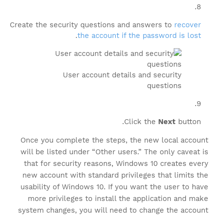
Create the security questions and answers to
recover
.
the account if the password is lost
User account details and security
questions
Click the
Next
button.
Once you complete the steps, the new local account
will be listed under “Other users.” The only caveat is
that for security reasons, Windows 10 creates every
new account with standard privileges that limits the
usability of Windows 10. If you want the user to have
more privileges to install the application and make
system changes, you will need to change the account