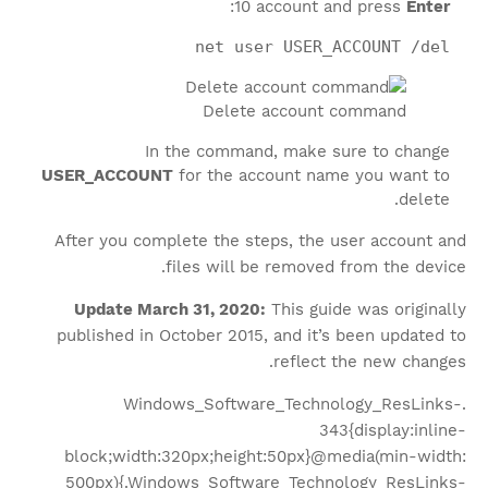
:
10 account and press
Enter
net user USER_ACCOUNT /del
Delete account command
In the command, make sure to change
USER_ACCOUNT
for the account name you want to
delete.
After you complete the steps, the user account and
files will be removed from the device.
Update March 31, 2020:
This guide was originally
published in October 2015, and it’s been updated to
reflect the new changes.
.Windows_Software_Technology_ResLinks-
343{display:inline-
block;width:320px;height:50px}@media(min-width:
500px){.Windows_Software_Technology_ResLinks-