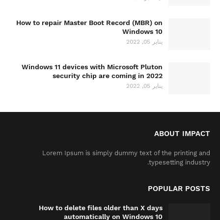
How to repair Master Boot Record (MBR) on
Windows 10
يناير 05, 2022
Windows 11 devices with Microsoft Pluton
security chip are coming in 2022
يناير 05, 2022
ABOUT IMPACT
Lorem Ipsum is simply dummy text of the printing and
typesetting industry.
POPULAR POSTS
How to delete files older than X days
automatically on Windows 10