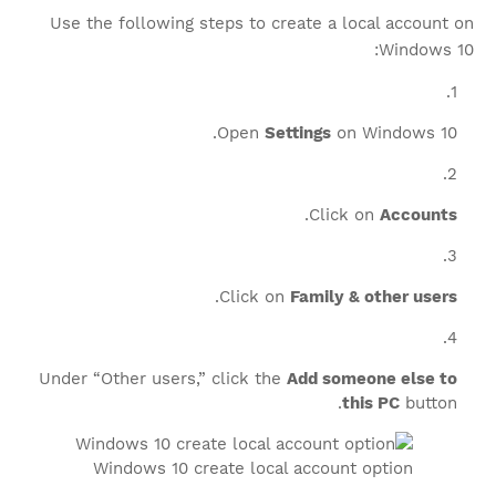
Use the following steps to create a local account on
Windows 10:
Open
Settings
on Windows 10.
.
Click on
Accounts
.
Click on
Family & other users
Under “Other users,” click the
Add someone else to
this PC
button.
Windows 10 create local account option