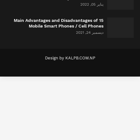
يناير 05, 2022
15 Main Advantages and Disadvantages of
Mobile Smart Phones / Cell Phones
ديسمبر 24, 2021
Design by
KALPB.COM.NP