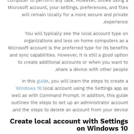
computer to perform any task. However, unlike using a
Microsoft account, your settings, preferences, and files
will remain locally for a more secure and private
experience.
You will typically see the local account type on
organizations and less on home computers as a
Microsoft account is the preferred type for its benefits
and sync capabilities. However, it is still a good option
to create additional accounts or when you want to
share a device with other people.
In this
guide
, you will learn the steps to create a
Windows 10
local account using the Settings app as
well as with Command Prompt. In addition, this guide
outlines the steps to set up an administrator account
and the steps to delete an account from your device.
Create local account with Settings
on Windows 10