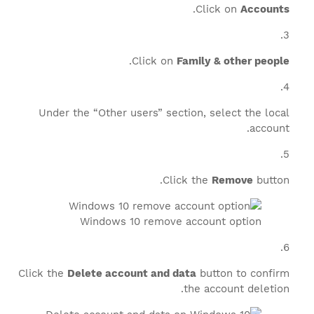
.
Click on
Accounts
.
Click on
Family & other people
Under the “Other users” section, select the local
account.
Click the
Remove
button.
Windows 10 remove account option
Click the
Delete account and data
button to confirm
the account deletion.