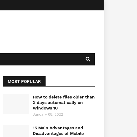
MOST POPULAR
How to delete files older than
X days automatically on
Windows 10
January 05, 2022
15 Main Advantages and
Disadvantages of Mobile