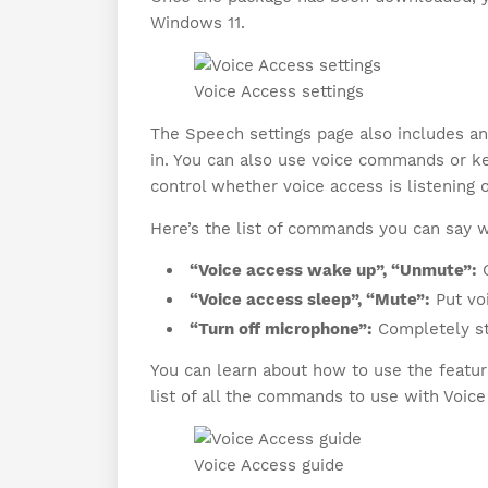
Windows 11.
Voice Access settings
The Speech settings page also includes an
in. You can also use voice commands or key
control whether voice access is listening o
Here’s the list of commands you can say w
“Voice access wake up”, “Unmute”:
G
“Voice access sleep”, “Mute”:
Put voi
“Turn off microphone”:
Completely sto
You can learn about how to use the feature
list of all the commands to use with Voice
Voice Access guide