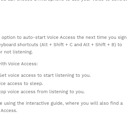
 option to auto-start Voice Access the next time you sign
board shortcuts (Alt + Shift + C and Alt + Shift + B) to
r not listening.
ith Voice Access:
et voice access to start listening to you.
ce access to sleep.
p voice access from listening to you.
 using the interactive guide, where you will also find a
 Access.