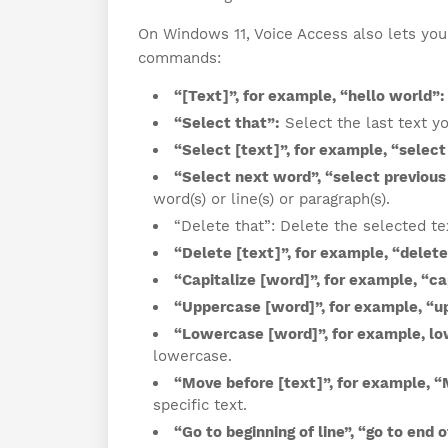
On Windows 11, Voice Access also lets you 
commands:
“[Text]”, for example, “hello world”:
“Select that”:
Select the last text yo
“Select [text]”, for example, “select
“Select next word”, “select previous
word(s) or line(s) or paragraph(s).
“Delete that”: Delete the selected tex
“Delete [text]”, for example, “delete
“Capitalize [word]”, for example, “cap
“Uppercase [word]”, for example, “u
“Lowercase [word]”, for example, lo
lowercase.
“Move before [text]”, for example, “
specific text.
“Go to beginning of line”, “go to end 