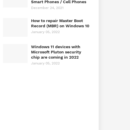
Smart Phones / Cell Phones
December 24, 2021
How to repair Master Boot
Record (MBR) on Windows 10
January 05, 2022
Windows 11 devices with
Microsoft Pluton security
chip are coming in 2022
January 05, 2022