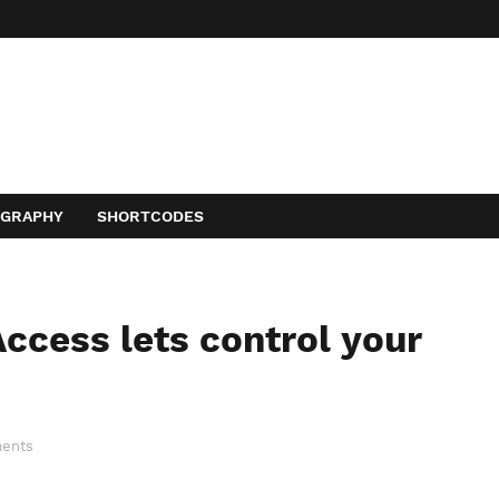
OGRAPHY
SHORTCODES
ccess lets control your
ents