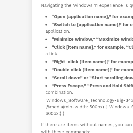
Navigating the Windows 11 experience is 
“Open [application name],” for exam
“Switch to [application name],” for 
application.
“Minimize window,” “Maximize wind
“Click [item name],” for example, “Cl
a link.
“Right-click [item name],” for examp
“Double click [item name],” for exam
“Scroll down” or “Start scrolling do
“Press Escape,” “Press and Hold Shift
combination.
.Windows_Software_Technology-Big-343 { 
@media(min-width: 500px) { .Windows_S
600px;} }
If there are items without names, you can 
with these commands: