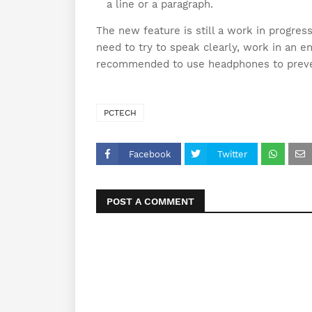
a line or a paragraph.
The new feature is still a work in progres
need to try to speak clearly, work in an e
recommended to use headphones to preve
PCTECH
Facebook
Twitter
POST A COMMENT