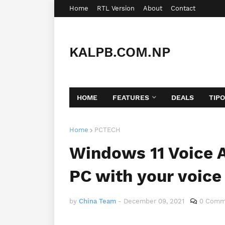
Home
RTL Version
About
Contact
KALPB.COM.NP
HOME
FEATURES
DEALS
TIP
Home
PCTECH
Windows 11 Voice A
PC with your voice
by
China Team
-
December 09, 2021
0 Comm