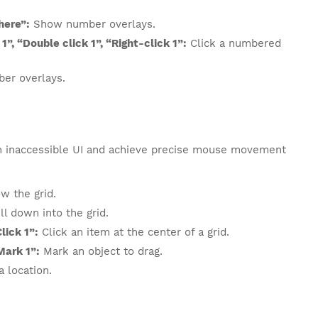
here”:
Show number overlays.
1”, “Double click 1”, “Right-click 1”:
Click a numbered
er overlays.
h inaccessible UI and achieve precise mouse movement
 the grid.
ll down into the grid.
lick 1”:
Click an item at the center of a grid.
Mark 1”:
Mark an object to drag.
 location.