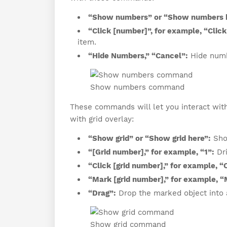
“Show numbers” or “Show numbers 
“Click [number]”, for example, “Click 
item.
“Hide Numbers,” “Cancel”:
Hide numb
Show numbers command
These commands will let you interact wit
with grid overlay:
“Show grid” or “Show grid here”:
Show
“[Grid number],” for example, “1”:
Dri
“Click [grid number],” for example, “C
“Mark [grid number],” for example, “
“Drag”:
Drop the marked object into a
Show grid command