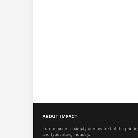
ABOUT IMPACT
Lorem Ipsum is simply dummy text of the printin
and typesetting industry.