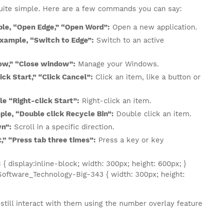
quite simple. Here are a few commands you can say:
ple, “Open Edge,” “Open Word”:
Open a new application.
example, “Switch to Edge”:
Switch to an active
ow,” “Close window”:
Manage your Windows.
ick Start,” “Click Cancel”:
Click an item, like a button or
le “Right-click Start”:
Right-click an item.
ple, “Double click Recycle Bin”:
Double click an item.
wn”:
Scroll in a specific direction.
,” “Press tab three times”:
Press a key or key
display:inline-block; width: 300px; height: 600px; }
oftware_Technology-Big-343 { width: 300px; height:
still interact with them using the number overlay feature