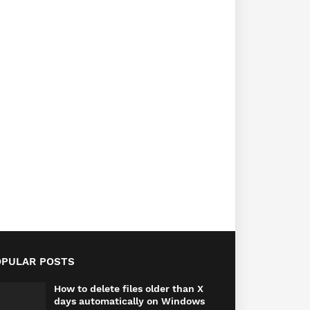
OPULAR POSTS
How to delete files older than X
days automatically on Windows