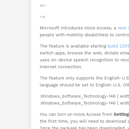
<!–
–>
Microsoft introduces Voice Access, a
new 
people with mobility disabilities) to contr
The feature is available starting
build 225
switch apps, browse the web, dictate emai
uses on-device speech recognition to rec
internet connection.
The feature only supports the English-U.
language should be set to English-U.S. O
.Windows_Software_Technology-146 { width
.Windows_Software_Technology-146 { width:
You can turn on Voice Access from
Setting
the first time, you will need to download
Once the package has been downloaded, yo