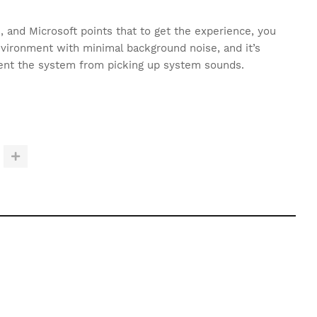
s, and Microsoft points that to get the experience, you
nvironment with minimal background noise, and it’s
nt the system from picking up system sounds.