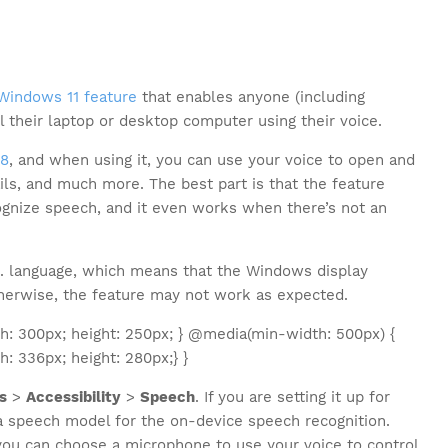
Windows 11 feature
that enables anyone (including
ol their laptop or desktop computer using their voice.
18
, and when using it, you can use your voice to open and
ls, and much more. The best part is that the feature
ognize speech, and it even works when there’s not an
S. language, which means that the Windows display
therwise, the feature may not work as expected.
: 300px; height: 250px; } @media(min-width: 500px) {
 336px; height: 280px;} }
s
>
Accessibility
>
Speech
. If you are setting it up for
 a speech model for the on-device speech recognition.
u can choose a microphone to use your voice to control