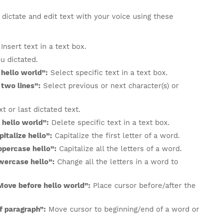
dictate and edit text with your voice using these
Insert text in a text box.
u dictated.
 hello world”:
Select specific text in a text box.
 two lines”:
Select previous or next character(s) or
t or last dictated text.
 hello world”:
Delete specific text in a text box.
italize hello”:
Capitalize the first letter of a word.
ppercase hello”:
Capitalize all the letters of a word.
wercase hello”:
Change all the letters in a word to
Move before hello world”:
Place cursor before/after the
of paragraph”:
Move cursor to beginning/end of a word or