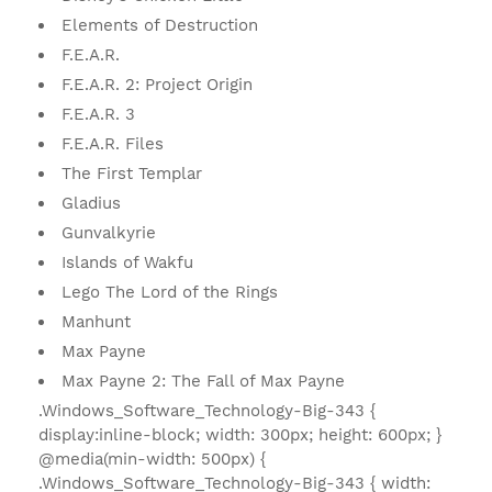
Elements of Destruction
F.E.A.R.
F.E.A.R. 2: Project Origin
F.E.A.R. 3
F.E.A.R. Files
The First Templar
Gladius
Gunvalkyrie
Islands of Wakfu
Lego The Lord of the Rings
Manhunt
Max Payne
Max Payne 2: The Fall of Max Payne
.Windows_Software_Technology-Big-343 {
display:inline-block; width: 300px; height: 600px; }
@media(min-width: 500px) {
.Windows_Software_Technology-Big-343 { width: