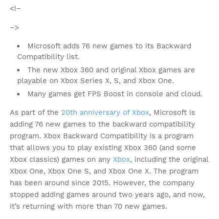
<!–
–>
Microsoft adds 76 new games to its Backward
Compatibility list.
The new Xbox 360 and original Xbox games are
playable on Xbox Series X, S, and Xbox One.
Many games get FPS Boost in console and cloud.
As part of the
20th anniversary of Xbox
, Microsoft is
adding 76 new games to the backward compatibility
program. Xbox Backward Compatibility is a program
that allows you to play existing Xbox 360 (and some
Xbox classics) games on any
Xbox
, including the original
Xbox One, Xbox One S, and Xbox One X. The program
has been around since 2015. However, the company
stopped adding games around two years ago, and now,
it’s returning with more than 70 new games.