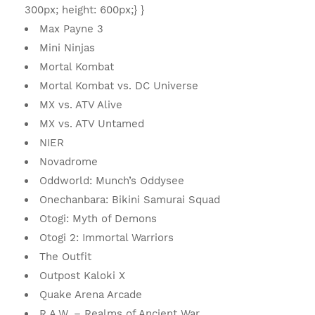
300px; height: 600px;} }
Max Payne 3
Mini Ninjas
Mortal Kombat
Mortal Kombat vs. DC Universe
MX vs. ATV Alive
MX vs. ATV Untamed
NIER
Novadrome
Oddworld: Munch’s Oddysee
Onechanbara: Bikini Samurai Squad
Otogi: Myth of Demons
Otogi 2: Immortal Warriors
The Outfit
Outpost Kaloki X
Quake Arena Arcade
R.A.W. – Realms of Ancient War