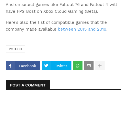
And on select games like Fallout 76 and Fallout 4 will
have FPS Bost on Xbox Cloud Gaming (Beta).
Here’s also the list of compatible games that the
company made available
between 2015 and 2019
.
PCTECH
Facebook
Twitter
POST A COMMENT