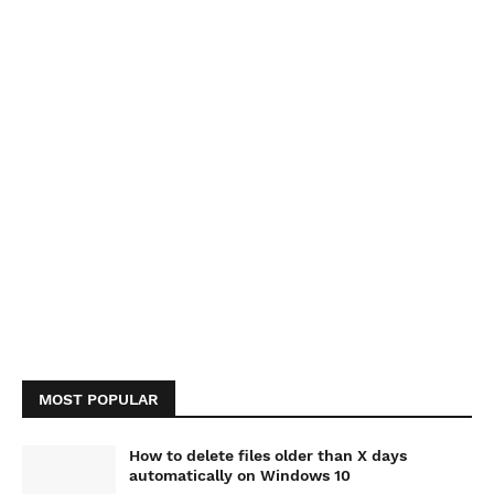
MOST POPULAR
How to delete files older than X days
automatically on Windows 10