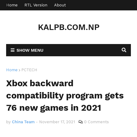
Home
RTL Version
About
Contact
KALPB.COM.NP
SHOW MENU
Home
PCTECH
Xbox backward
compatibility program gets
76 new games in 2021
by
China Team
-
November 17, 2021
0 Comments