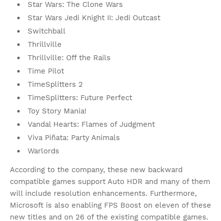
Star Wars: The Clone Wars
Star Wars Jedi Knight II: Jedi Outcast
Switchball
Thrillville
Thrillville: Off the Rails
Time Pilot
TimeSplitters 2
TimeSplitters: Future Perfect
Toy Story Mania!
Vandal Hearts: Flames of Judgment
Viva Piñata: Party Animals
Warlords
According to the company, these new backward
compatible games support Auto HDR and many of them
will include resolution enhancements. Furthermore,
Microsoft is also enabling FPS Boost on eleven of these
new titles and on 26 of the existing compatible games.