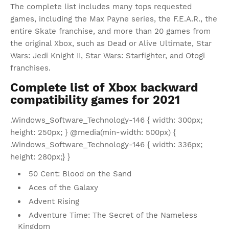
The complete list includes many tops requested
games, including the Max Payne series, the F.E.A.R., the
entire Skate franchise, and more than 20 games from
the original Xbox, such as Dead or Alive Ultimate, Star
Wars: Jedi Knight II, Star Wars: Starfighter, and Otogi
franchises.
Complete list of Xbox backward
compatibility games for 2021
.Windows_Software_Technology-146 { width: 300px;
height: 250px; } @media(min-width: 500px) {
.Windows_Software_Technology-146 { width: 336px;
height: 280px;} }
50 Cent: Blood on the Sand
Aces of the Galaxy
Advent Rising
Adventure Time: The Secret of the Nameless
Kingdom