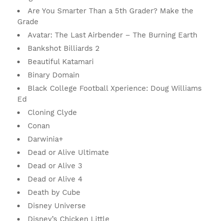
Are You Smarter Than a 5th Grader? Make the
Grade
Avatar: The Last Airbender – The Burning Earth
Bankshot Billiards 2
Beautiful Katamari
Binary Domain
Black College Football Xperience: Doug Williams
Ed
Cloning Clyde
Conan
Darwinia+
Dead or Alive Ultimate
Dead or Alive 3
Dead or Alive 4
Death by Cube
Disney Universe
Disney’s Chicken Little