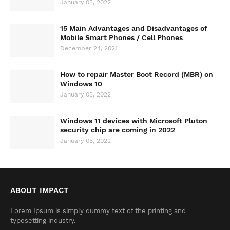
January 05, 2022
15 Main Advantages and Disadvantages of
Mobile Smart Phones / Cell Phones
December 24, 2021
How to repair Master Boot Record (MBR) on
Windows 10
January 05, 2022
Windows 11 devices with Microsoft Pluton
security chip are coming in 2022
January 05, 2022
ABOUT IMPACT
Lorem Ipsum is simply dummy text of the printing and
typesetting industry.