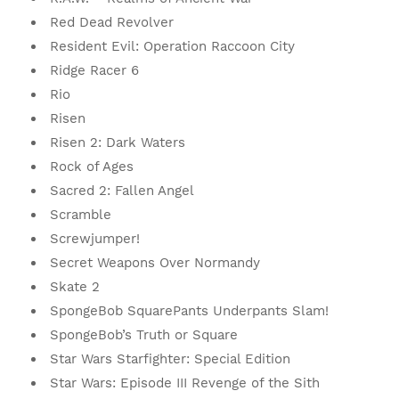
Red Dead Revolver
Resident Evil: Operation Raccoon City
Ridge Racer 6
Rio
Risen
Risen 2: Dark Waters
Rock of Ages
Sacred 2: Fallen Angel
Scramble
Screwjumper!
Secret Weapons Over Normandy
Skate 2
SpongeBob SquarePants Underpants Slam!
SpongeBob’s Truth or Square
Star Wars Starfighter: Special Edition
Star Wars: Episode III Revenge of the Sith