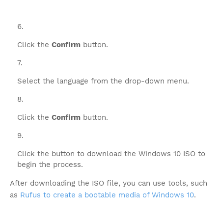
Click the
Confirm
button.
Select the language from the drop-down menu.
Click the
Confirm
button.
Click the button to download the Windows 10 ISO to
begin the process.
After downloading the ISO file, you can use tools, such
as
Rufus to create a bootable media of Windows 10
.