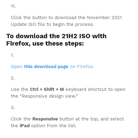
Click the button to download the November 2021
Update ISO file to begin the process.
To download the 21H2 ISO with
Firefox, use these steps:
Open
this download page
on Firefox
.
Use the
Ctrl + Shift + M
keyboard shortcut to open
the “Responsive design view.”
Click the
Responsive
button at the top, and select
the
iPad
option from the list.