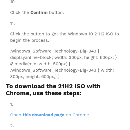
Click the
Confirm
button.
Click the button to get the Windows 10 21H2 ISO to
begin the process.
.Windows_Software_Technology-Big-343 {
display:inline-block; width: 300px; height: 600px; }
@media(min-width: 500px) {
.Windows_Software_Technology-Big-343 { width:
300px; height: 600px;} }
To download the 21H2 ISO with
Chrome, use these steps:
Open
this download page
on Chrome
.