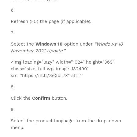
Refresh (F5) the page (if applicable).
Select the
Windows 10
option under
“Windows 10
November 2021 Update.”
<img loading="lazy" width="1024" height="369"
class="size-full wp-image-132499"
src="https://ift.tt/3eXbL7X" alt=""
Click the
Confirm
button.
Select the product language from the drop-down
menu.