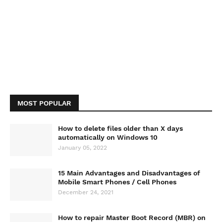
MOST POPULAR
How to delete files older than X days
automatically on Windows 10
January 05, 2022
15 Main Advantages and Disadvantages of
Mobile Smart Phones / Cell Phones
December 24, 2021
How to repair Master Boot Record (MBR) on