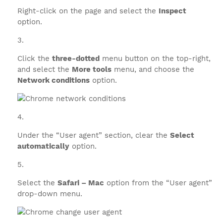
Right-click on the page and select the
Inspect
option.
Click the
three-dotted
menu button on the top-right,
and select the
More tools
menu, and choose the
Network conditions
option.
Under the “User agent” section, clear the
Select
automatically
option.
Select the
Safari – Mac
option from the “User agent”
drop-down menu.