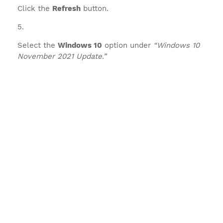
Click the
Refresh
button.
Select the
Windows 10
option under
“Windows 10
November 2021 Update.”