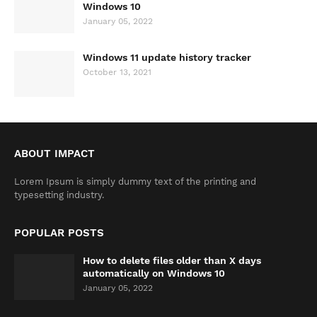
Windows 10
January 05, 2022
Windows 11 update history tracker
October 13, 2021
ABOUT IMPACT
Lorem Ipsum is simply dummy text of the printing and
typesetting industry.
POPULAR POSTS
How to delete files older than X days
automatically on Windows 10
January 05, 2022