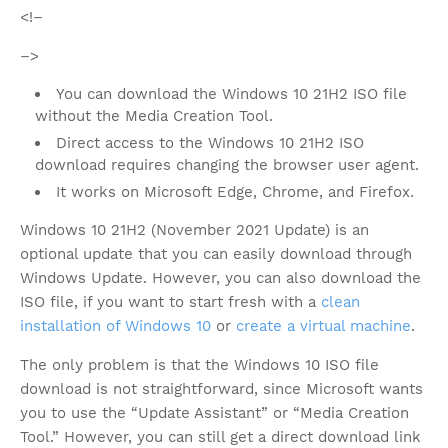
<!–
–>
You can download the Windows 10 21H2 ISO file
without the Media Creation Tool.
Direct access to the Windows 10 21H2 ISO
download requires changing the browser user agent.
It works on Microsoft Edge, Chrome, and Firefox.
Windows 10 21H2 (November 2021 Update) is an
optional update that you can easily download through
Windows Update. However, you can also download the
ISO file, if you want to start fresh with a
clean
installation of Windows 10
or
create a virtual machine
.
The only problem is that the Windows 10 ISO file
download is not straightforward, since Microsoft wants
you to use the “Update Assistant” or “Media Creation
Tool.” However, you can still get a direct download link