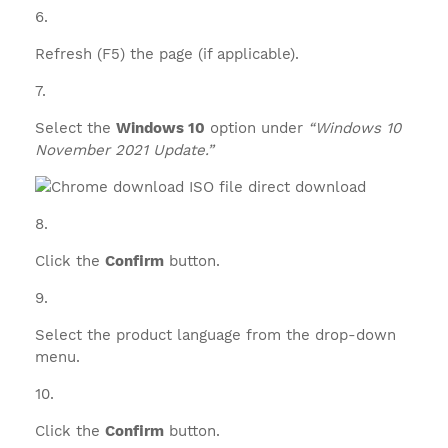
Refresh (F5) the page (if applicable).
Select the
Windows 10
option under
“Windows 10
November 2021 Update.”
Click the
Confirm
button.
Select the product language from the drop-down
menu.
Click the
Confirm
button.