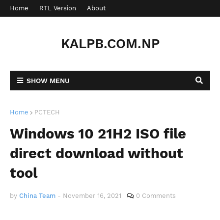
Home
RTL Version
About
Contact
KALPB.COM.NP
SHOW MENU
Home
PCTECH
Windows 10 21H2 ISO file
direct download without
tool
by
China Team
-
November 16, 2021
0 Comments