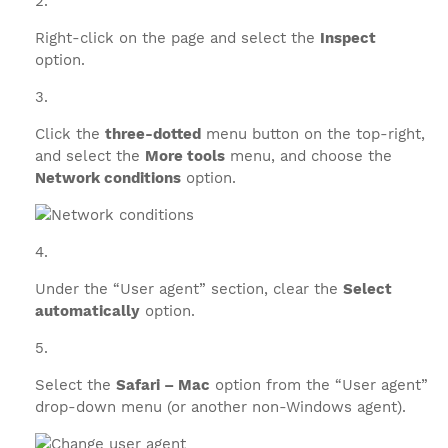
Right-click on the page and select the
Inspect
option.
Click the
three-dotted
menu button on the top-right,
and select the
More tools
menu, and choose the
Network conditions
option.
Under the “User agent” section, clear the
Select
automatically
option.
Select the
Safari – Mac
option from the “User agent”
drop-down menu (or another non-Windows agent).