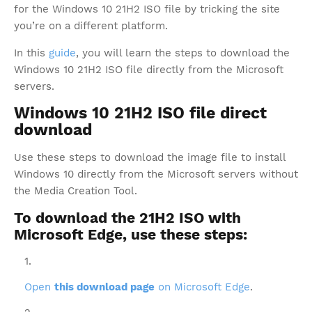
for the Windows 10 21H2 ISO file by tricking the site
you’re on a different platform.
In this
guide
, you will learn the steps to download the
Windows 10 21H2 ISO file directly from the Microsoft
servers.
Windows 10 21H2 ISO file direct
download
Use these steps to download the image file to install
Windows 10 directly from the Microsoft servers without
the Media Creation Tool.
To download the 21H2 ISO with
Microsoft Edge, use these steps:
Open
this download page
on Microsoft Edge
.