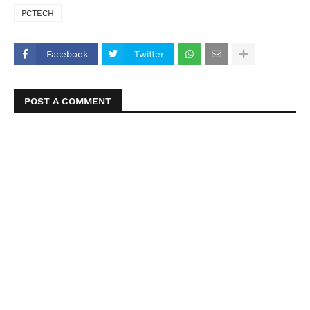
PCTECH
Facebook
Twitter
POST A COMMENT