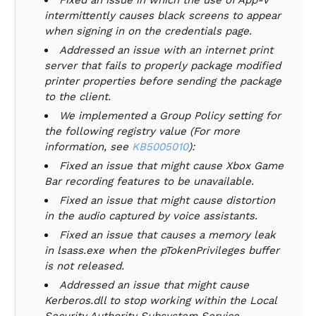
Fixed an issue in which the use of App-V
intermittently causes black screens to appear
when signing in on the credentials page.
Addressed an issue with an internet print
server that fails to properly package modified
printer properties before sending the package
to the client.
We implemented a Group Policy setting for
the following registry value (For more
information, see
KB5005010
):
Fixed an issue that might cause Xbox Game
Bar recording features to be unavailable.
Fixed an issue that might cause distortion
in the audio captured by voice assistants.
Fixed an issue that causes a memory leak
in lsass.exe when the pTokenPrivileges buffer
is not released.
Addressed an issue that might cause
Kerberos.dll to stop working within the Local