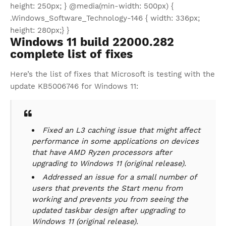
height: 250px; } @media(min-width: 500px) {
.Windows_Software_Technology-146 { width: 336px;
height: 280px;} }
Windows 11 build 22000.282
complete list of fixes
Here’s the list of fixes that Microsoft is testing with the
update KB5006746 for Windows 11:
Fixed an L3 caching issue that might affect
performance in some applications on devices
that have AMD Ryzen processors after
upgrading to Windows 11 (original release).
Addressed an issue for a small number of
users that prevents the Start menu from
working and prevents you from seeing the
updated taskbar design after upgrading to
Windows 11 (original release).