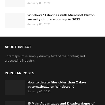
January 05, 2022
Windows 11 devices with Microsoft Pluton
security chip are coming in 2022
January 05, 2022
ABOUT IMPACT
Lorem Ipsum is simply dummy text of the printing and
typesetting industry.
POPULAR POSTS
How to delete files older than X days
automatically on Windows 10
January 05, 2022
15 Main Advantages and Disadvantages of