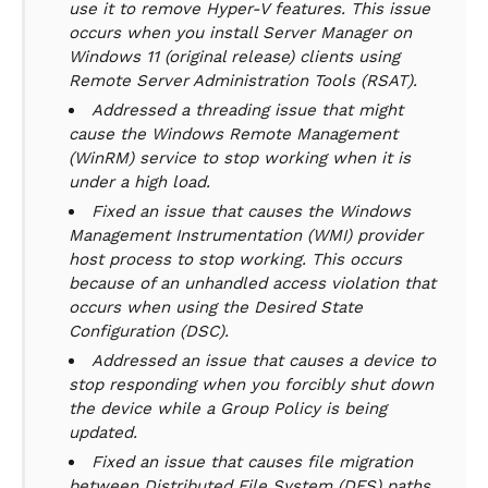
use it to remove Hyper-V features. This issue
occurs when you install Server Manager on
Windows 11 (original release) clients using
Remote Server Administration Tools (RSAT).
Addressed a threading issue that might
cause the Windows Remote Management
(WinRM) service to stop working when it is
under a high load.
Fixed an issue that causes the Windows
Management Instrumentation (WMI) provider
host process to stop working. This occurs
because of an unhandled access violation that
occurs when using the Desired State
Configuration (DSC).
Addressed an issue that causes a device to
stop responding when you forcibly shut down
the device while a Group Policy is being
updated.
Fixed an issue that causes file migration
between Distributed File System (DFS) paths