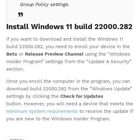
Group Policy settings.
Install Windows 11 build 22000.282
If you want to download and install the Windows 11
build 22000.282, you need to enroll your device in the
Beta
or
Release Preview Channel
using the “Windows
Insider Program” settings from the “Update & Security”
section.
Once you enroll the computer in the program, you can
download build 22000.282 from the “Windows Update”
settings by clicking the
Check for Updates
button. However, you will need a device that meets the
minimum system requirements
to receive the update if
you are new to the Windows Insider Program.