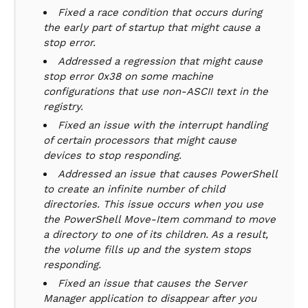
Fixed a race condition that occurs during
the early part of startup that might cause a
stop error.
Addressed a regression that might cause
stop error 0x38 on some machine
configurations that use non-ASCII text in the
registry.
Fixed an issue with the interrupt handling
of certain processors that might cause
devices to stop responding.
Addressed an issue that causes PowerShell
to create an infinite number of child
directories. This issue occurs when you use
the PowerShell Move-Item command to move
a directory to one of its children. As a result,
the volume fills up and the system stops
responding.
Fixed an issue that causes the Server
Manager application to disappear after you