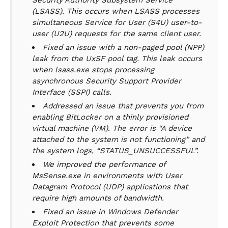
Security Authority Subsystem Service
(LSASS). This occurs when LSASS processes
simultaneous Service for User (S4U) user-to-
user (U2U) requests for the same client user.
Fixed an issue with a non-paged pool (NPP)
leak from the UxSF pool tag. This leak occurs
when lsass.exe stops processing
asynchronous Security Support Provider
Interface (SSPI) calls.
Addressed an issue that prevents you from
enabling BitLocker on a thinly provisioned
virtual machine (VM). The error is “A device
attached to the system is not functioning” and
the system logs, “STATUS_UNSUCCESSFUL”.
We improved the performance of
MsSense.exe in environments with User
Datagram Protocol (UDP) applications that
require high amounts of bandwidth.
Fixed an issue in Windows Defender
Exploit Protection that prevents some