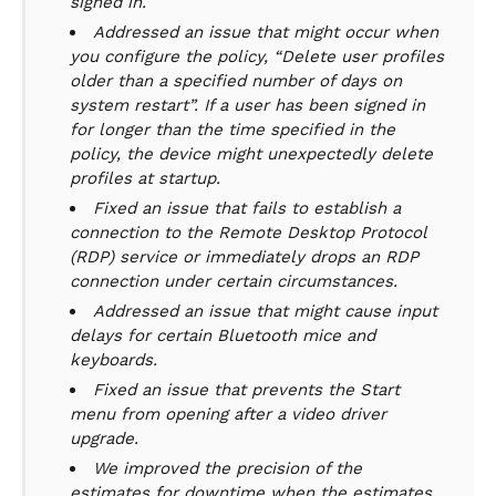
signed in.
Addressed an issue that might occur when
you configure the policy, “Delete user profiles
older than a specified number of days on
system restart”. If a user has been signed in
for longer than the time specified in the
policy, the device might unexpectedly delete
profiles at startup.
Fixed an issue that fails to establish a
connection to the Remote Desktop Protocol
(RDP) service or immediately drops an RDP
connection under certain circumstances.
Addressed an issue that might cause input
delays for certain Bluetooth mice and
keyboards.
Fixed an issue that prevents the Start
menu from opening after a video driver
upgrade.
We improved the precision of the
estimates for downtime when the estimates