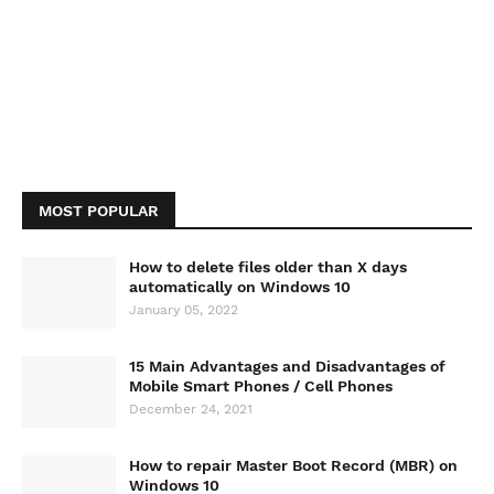
MOST POPULAR
How to delete files older than X days
automatically on Windows 10
January 05, 2022
15 Main Advantages and Disadvantages of
Mobile Smart Phones / Cell Phones
December 24, 2021
How to repair Master Boot Record (MBR) on
Windows 10