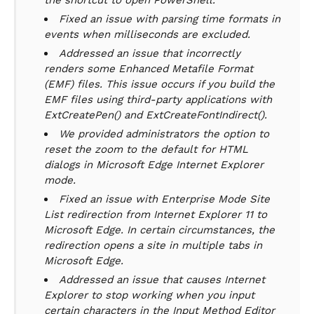
the shortcut to open PowerShell.
Fixed an issue with parsing time formats in
events when milliseconds are excluded.
Addressed an issue that incorrectly
renders some Enhanced Metafile Format
(EMF) files. This issue occurs if you build the
EMF files using third-party applications with
ExtCreatePen() and ExtCreateFontIndirect().
We provided administrators the option to
reset the zoom to the default for HTML
dialogs in Microsoft Edge Internet Explorer
mode.
Fixed an issue with Enterprise Mode Site
List redirection from Internet Explorer 11 to
Microsoft Edge. In certain circumstances, the
redirection opens a site in multiple tabs in
Microsoft Edge.
Addressed an issue that causes Internet
Explorer to stop working when you input
certain characters in the Input Method Editor