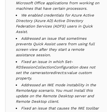
Microsoft Office applications from working on
machines that have certain processors.
We enabled credentials for Azure Active
Directory (Azure AD) Active Directory
Federation Services (ADFS) users in Quick
Assist.
Addressed an issue that sometimes
prevents Quick Assist users from using full
screen view after they start a remote
assistance session.
Fixed an issue in which Set-
RDSessionCollectionConfiguration does not
set the camerastoredirect:s:value custom
property.
Addressed an IME mode instability in the
RemoteApp scenario. You must install this
update on the Remote Desktop server and
Remote Desktop client.
Fixed an issue that causes the IME toolbar