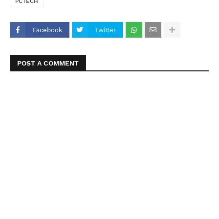
PCTECH
Facebook
Twitter
POST A COMMENT