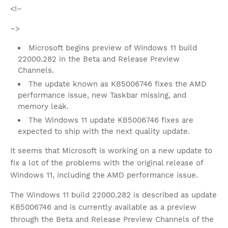
<!–
–>
Microsoft begins preview of Windows 11 build
22000.282 in the Beta and Release Preview
Channels.
The update known as KB5006746 fixes the AMD
performance issue, new Taskbar missing, and
memory leak.
The Windows 11 update KB5006746 fixes are
expected to ship with the next quality update.
It seems that Microsoft is working on a new update to
fix a lot of the problems with the original release of
Windows 11, including the AMD performance issue.
The Windows 11 build 22000.282 is described as update
KB5006746 and is currently available as a preview
through the Beta and Release Preview Channels of the