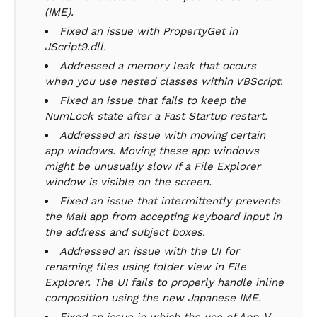
(IME).
Fixed an issue with PropertyGet in
JScript9.dll.
Addressed a memory leak that occurs
when you use nested classes within VBScript.
Fixed an issue that fails to keep the
NumLock state after a Fast Startup restart.
Addressed an issue with moving certain
app windows. Moving these app windows
might be unusually slow if a File Explorer
window is visible on the screen.
Fixed an issue that intermittently prevents
the Mail app from accepting keyboard input in
the address and subject boxes.
Addressed an issue with the UI for
renaming files using folder view in File
Explorer. The UI fails to properly handle inline
composition using the new Japanese IME.