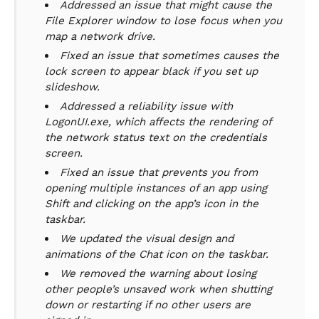
Addressed an issue that might cause the
File Explorer window to lose focus when you
map a network drive.
Fixed an issue that sometimes causes the
lock screen to appear black if you set up
slideshow.
Addressed a reliability issue with
LogonUI.exe, which affects the rendering of
the network status text on the credentials
screen.
Fixed an issue that prevents you from
opening multiple instances of an app using
Shift and clicking on the app’s icon in the
taskbar.
We updated the visual design and
animations of the Chat icon on the taskbar.
We removed the warning about losing
other people’s unsaved work when shutting
down or restarting if no other users are