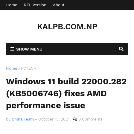
Home
RTL Version
About
Contact
KALPB.COM.NP
SHOW MENU
Home
PCTECH
Windows 11 build 22000.282
(KB5006746) fixes AMD
performance issue
by
China Team
-
October 15, 2021
0 Comments