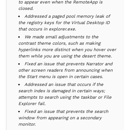
to appear even when the RemoteApp is
closed.
Addressed a paged pool memory leak of
the registry keys for the Virtual Desktop ID
that occurs in explorer.exe.
We made small adjustments to the
contrast theme colors, such as making
hyperlinks more distinct when you hover over
them while you are using the desert theme.
Fixed an issue that prevents Narrator and
other screen readers from announcing when
the Start menu is open in certain cases.
Addressed an issue that occurs if the
search index is damaged in certain ways;
attempts to search using the taskbar or File
Explorer fail.
Fixed an issue that prevents the search
window from appearing on a secondary
monitor.