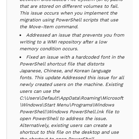
that are stored on different volumes to fail.
This issue occurs when you implement the
migration using PowerShell scripts that use
the Move-Item command.
Addressed an issue that prevents you from
writing to a WMI repository after a low
memory condition occurs.
Fixed an issue with a hardcoded font in the
PowerShell shortcut file that distorts
Japanese, Chinese, and Korean language
fonts. This update Addressed this issue for all
newly created users on the machine. Existing
users can use the
C:\Users\Default\AppData\Roaming\Microsoft
\Windows\Start Menu\Programs\Windows
PowerShell\Windows PowerShell.lnk file to
open PowerShell to address the issue.
Alternatively, existing users can create a
shortcut to this file on the desktop and use