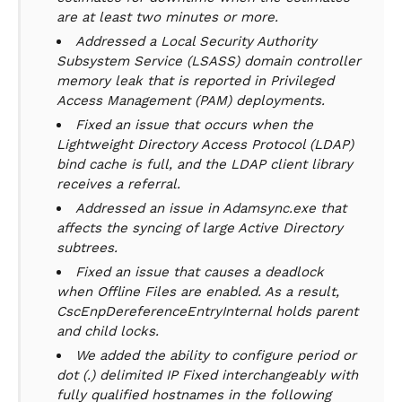
are at least two minutes or more.
Addressed a Local Security Authority
Subsystem Service (LSASS) domain controller
memory leak that is reported in Privileged
Access Management (PAM) deployments.
Fixed an issue that occurs when the
Lightweight Directory Access Protocol (LDAP)
bind cache is full, and the LDAP client library
receives a referral.
Addressed an issue in Adamsync.exe that
affects the syncing of large Active Directory
subtrees.
Fixed an issue that causes a deadlock
when Offline Files are enabled. As a result,
CscEnpDereferenceEntryInternal holds parent
and child locks.
We added the ability to configure period or
dot (.) delimited IP Fixed interchangeably with
fully qualified hostnames in the following