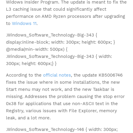
Widows Insider Program. The update is meant to fix the
L3 caching issue that could significantly affect
performance on AMD Ryzen processors after upgrading
to
Windows 11
.
.Windows_Software_Technology-Big-343 {
display:inline-block; width: 300px; height: 600px; }
@media(min-width: 500px) {
.Windows_Software_Technology-Big-343 { width:
300px; height: 600px;} }
According to the
official notes
, the update KB5006746
fixes the issue where in some installations, the new
Start menu may not work, and the new Taskbar is
missing. Addresses the problem causing the stop error
0x38 for applications that use non-ASCII text in the
Registry, various issues with File Explorer, memory
leak, and a lot more.
.Windows_Software_Technology-146 { width: 300px;