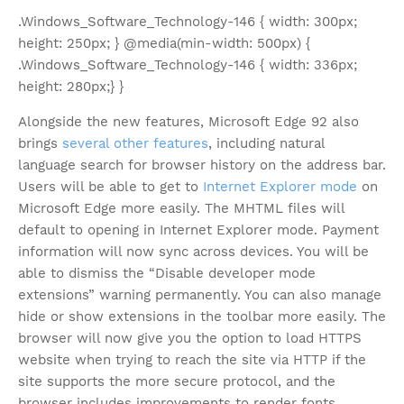
.Windows_Software_Technology-146 { width: 300px;
height: 250px; } @media(min-width: 500px) {
.Windows_Software_Technology-146 { width: 336px;
height: 280px;} }
Alongside the new features, Microsoft Edge 92 also
brings
several other features
, including natural
language search for browser history on the address bar.
Users will be able to get to
Internet Explorer mode
on
Microsoft Edge more easily. The MHTML files will
default to opening in Internet Explorer mode. Payment
information will now sync across devices. You will be
able to dismiss the “Disable developer mode
extensions” warning permanently. You can also manage
hide or show extensions in the toolbar more easily. The
browser will now give you the option to load HTTPS
website when trying to reach the site via HTTP if the
site supports the more secure protocol, and the
browser includes improvements to render fonts.