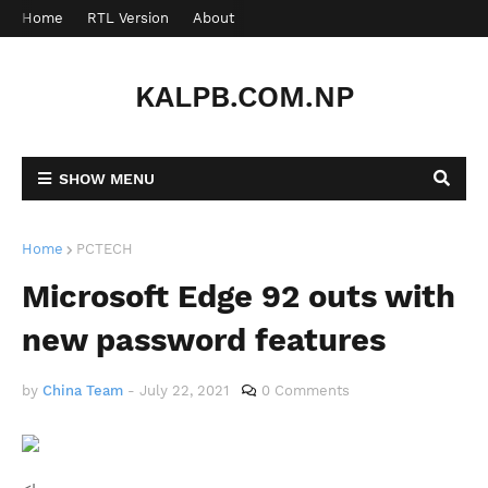
Home
RTL Version
About
Contact
KALPB.COM.NP
SHOW MENU
Home
PCTECH
Microsoft Edge 92 outs with
new password features
by
China Team
-
July 22, 2021
0 Comments