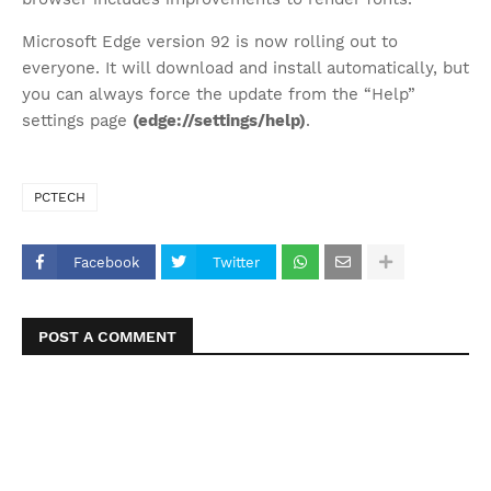
Microsoft Edge version 92 is now rolling out to
everyone. It will download and install automatically, but
you can always force the update from the “Help”
settings page
(edge://settings/help)
.
PCTECH
Facebook
Twitter
POST A COMMENT