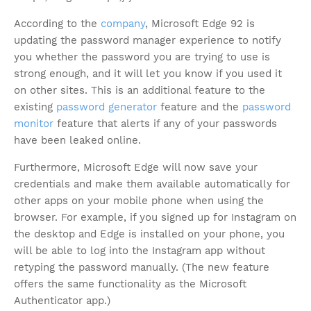
According to the
company
, Microsoft Edge 92 is
updating the password manager experience to notify
you whether the password you are trying to use is
strong enough, and it will let you know if you used it
on other sites. This is an additional feature to the
existing
password generator
feature and the
password
monitor
feature that alerts if any of your passwords
have been leaked online.
Furthermore, Microsoft Edge will now save your
credentials and make them available automatically for
other apps on your mobile phone when using the
browser. For example, if you signed up for Instagram on
the desktop and Edge is installed on your phone, you
will be able to log into the Instagram app without
retyping the password manually. (The new feature
offers the same functionality as the Microsoft
Authenticator app.)