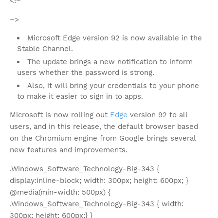
<!–
–>
Microsoft Edge version 92 is now available in the
Stable Channel.
The update brings a new notification to inform
users whether the password is strong.
Also, it will bring your credentials to your phone
to make it easier to sign in to apps.
Microsoft is now rolling out
Edge
version 92 to all
users, and in this release, the default browser based
on the Chromium engine from Google brings several
new features and improvements.
.Windows_Software_Technology-Big-343 {
display:inline-block; width: 300px; height: 600px; }
@media(min-width: 500px) {
.Windows_Software_Technology-Big-343 { width:
300px; height: 600px;} }