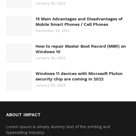
January 05, 2022
15 Main Advantages and Disadvantages of
Mobile Smart Phones / Cell Phones
December 24, 2021
How to repair Master Boot Record (MBR) on
Windows 10
January 05, 2022
Windows 11 devices with Microsoft Pluton
security chip are coming in 2022
January 05, 2022
ABOUT IMPACT
Lorem Ipsum is simply dummy text of the printing and
typesetting industry.