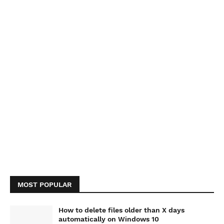
MOST POPULAR
How to delete files older than X days
automatically on Windows 10