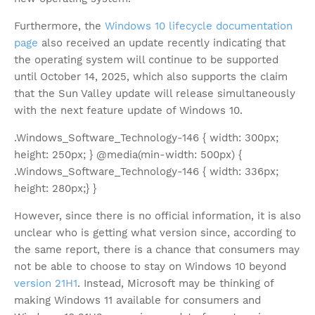
Furthermore, the
Windows 10 lifecycle documentation
page
also received an update recently indicating that
the operating system will continue to be supported
until October 14, 2025, which also supports the claim
that the Sun Valley update will release simultaneously
with the next feature update of Windows 10.
.Windows_Software_Technology-146 { width: 300px;
height: 250px; } @media(min-width: 500px) {
.Windows_Software_Technology-146 { width: 336px;
height: 280px;} }
However, since there is no official information, it is also
unclear who is getting what version since, according to
the same report, there is a chance that consumers may
not be able to choose to stay on Windows 10 beyond
version 21H1
. Instead, Microsoft may be thinking of
making Windows 11 available for consumers and