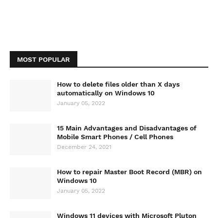
MOST POPULAR
How to delete files older than X days
automatically on Windows 10
January 05, 2022
15 Main Advantages and Disadvantages of
Mobile Smart Phones / Cell Phones
December 24, 2021
How to repair Master Boot Record (MBR) on
Windows 10
January 05, 2022
Windows 11 devices with Microsoft Pluton