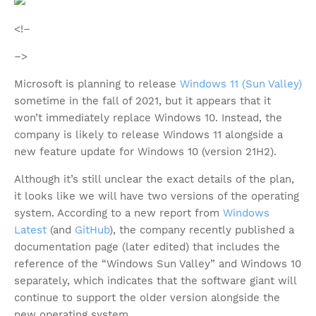
<!–
–>
Microsoft is planning to release
Windows 11 (Sun Valley)
sometime in the fall of 2021, but it appears that it
won’t immediately replace Windows 10. Instead, the
company is likely to release Windows 11 alongside a
new feature update for Windows 10 (version 21H2).
Although it’s still unclear the exact details of the plan,
it looks like we will have two versions of the operating
system. According to a new report from
Windows
Latest
(and
GitHub
), the company recently published a
documentation page (later edited) that includes the
reference of the “Windows Sun Valley” and Windows 10
separately, which indicates that the software giant will
continue to support the older version alongside the
new operating system.