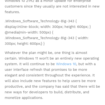
Windows 10 21H2 as a minor update for enterprise
customers since they usually are not interested in new
features.
.Windows_Software_Technology-Big-343 {
display:inline-block; width: 300px; height: 600px; }
@media(min-width: 500px) {
.Windows_Software_Technology-Big-343 { width:
300px; height: 600px;} }
Whatever the plan might be, one thing is almost
certain. Windows 11 won’t be an entirely new operating
system. It will continue to be
Windows 10
, but with a
user interface refresh that promises to be more
elegant and consistent throughout the experience. It
will also include new features to help users be more
productive, and the company has said that there will be
new ways for developers to build, distribute, and
monetize applications.