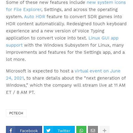
Some of these new features include
new system icons
for File Explorer
, Settings, and across the operating
system.
Auto HDR
feature to convert SDR games into
HDR content automatically. Redesigned touch keyboard
experience and a new version of Voice Typing
application to convert voice into text.
Linux GUI app
support
with the Windows Subsystem for Linux, many
improvements and features for the Settings app, and a
lot more.
Microsoft is expected to host a
virtual event on June
24, 2021
, to share details about the “next generation of
Windows,” which the company will stream live at 11 AM
ET / 8 AM PT.
PCTECH
Facebook
Twitter