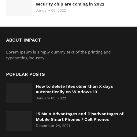
security chip are coming in 2022
January 05, 2022
ABOUT IMPACT
Lorem Ipsum is simply dummy text of the printing and
typesetting industry.
POPULAR POSTS
How to delete files older than X days
automatically on Windows 10
January 05, 2022
15 Main Advantages and Disadvantages of
Mobile Smart Phones / Cell Phones
December 24, 2021