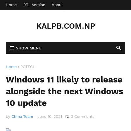
Home
RTL Version
About
Contact
KALPB.COM.NP
SHOW MENU
Home
PCTECH
Windows 11 likely to release
alongside the next Windows
10 update
by
China Team
-
June 10, 2021
0 Comments