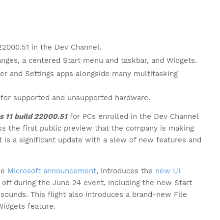
22000.51 in the Dev Channel.
hanges, a centered Start menu and taskbar, and Widgets.
rer and Settings apps alongside many multitasking
d for supported and unsupported hardware.
 11 build 22000.51
for PCs enrolled in the Dev Channel
s the first public preview that the company is making
t is a significant update with a slew of new features and
he
Microsoft announcement
, introduces the
new UI
ff during the June 24 event, including the new Start
sounds. This flight also introduces a brand-new File
Widgets feature.