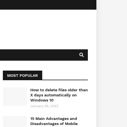
MOST POPULAR
How to delete files older than
X days automatically on
Windows 10
January 05, 2022
15 Main Advantages and
Disadvantages of Mobile