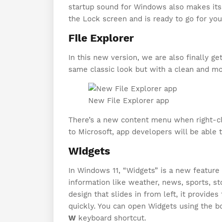
startup sound for Windows also makes its
the Lock screen and is ready to go for you 
File Explorer
In this new version, we are also finally ge
same classic look but with a clean and mo
New File Explorer app
There’s a new content menu when right-cli
to Microsoft, app developers will be able
Widgets
In Windows 11, “Widgets” is a new feature 
information like weather, news, sports, sto
design that slides in from left, it provide
quickly. You can open Widgets using the b
W
keyboard shortcut.