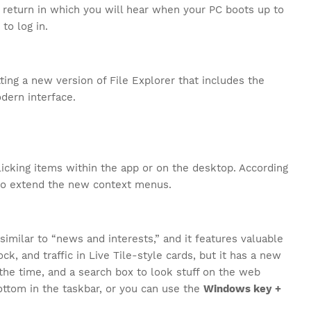
 return in which you will hear when your PC boots up to
to log in.
tting a new version of File Explorer that includes the
dern interface.
cking items within the app or on the desktop. According
 to extend the new context menus.
similar to “news and interests,” and it features valuable
ck, and traffic in Live Tile-style cards, but it has a new
s the time, and a search box to look stuff on the web
ottom in the taskbar, or you can use the
Windows key +