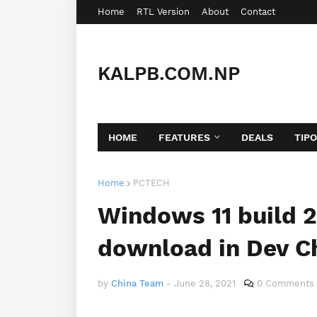
Home
RTL Version
About
Contact
KALPB.COM.NP
HOME
FEATURES
DEALS
TIP
Home
PCTECH
Windows 11 build 2
download in Dev C
by
China Team
-
June 28, 2021
0 Comments