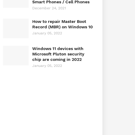
Smart Phones / Cell Phones
December 24, 2021
How to repair Master Boot
Record (MBR) on Windows 10
January 05, 2022
Windows 11 devices with
Microsoft Pluton security
chip are coming in 2022
January 05, 2022