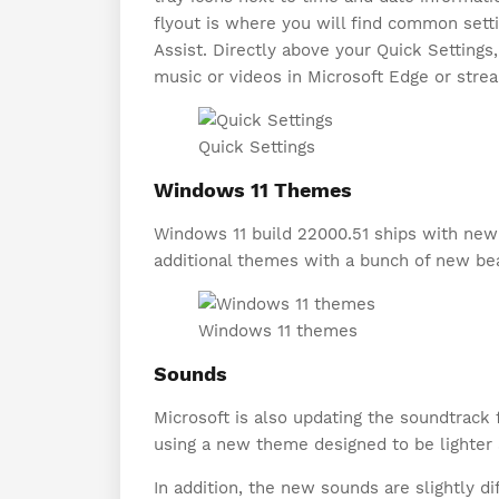
flyout is where you will find common setti
Assist. Directly above your Quick Settings
music or videos in Microsoft Edge or stre
Quick Settings
Windows 11 Themes
Windows 11 build 22000.51 ships with new 
additional themes with a bunch of new bea
Windows 11 themes
Sounds
Microsoft is also updating the soundtrac
using a new theme designed to be lighter
In addition, the new sounds are slightly 