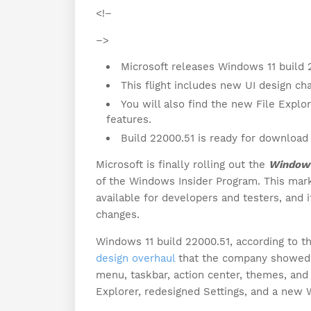
<!–
–>
Microsoft releases Windows 11 build 
This flight includes new UI design c
You will also find the new File Explo
features.
Build 22000.51 is ready for downloa
Microsoft is finally rolling out the
Windows
of the Windows Insider Program. This mark
available for developers and testers, and i
changes.
Windows 11 build 22000.51, according to t
design overhaul
that the company showed o
menu, taskbar, action center, themes, and 
Explorer, redesigned Settings, and a new 