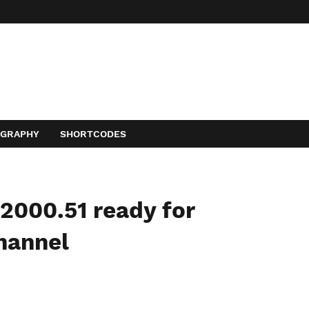
OGRAPHY
SHORTCODES
2000.51 ready for
hannel