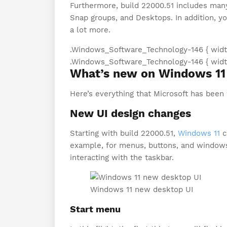
Furthermore, build 22000.51 includes many
Snap groups, and Desktops. In addition, yo
a lot more.
.Windows_Software_Technology-146 { width
.Windows_Software_Technology-146 { width:
What’s new on Windows 11 
Here’s everything that Microsoft has been
New UI design changes
Starting with build 22000.51,
Windows 11
c
example, for menus, buttons, and windows
interacting with the taskbar.
Windows 11 new desktop UI
Start menu