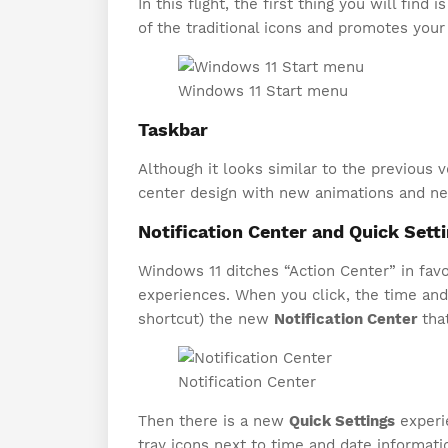
In this flight, the first thing you will find i
of the traditional icons and promotes you
Windows 11 Start menu
Taskbar
Although it looks similar to the previous 
center design with new animations and new
Notification Center and Quick Sett
Windows 11 ditches “Action Center” in favo
experiences. When you click, the time and
shortcut) the new
Notification Center
that
Notification Center
Then there is a new
Quick Settings
experi
tray icons next to time and date informati