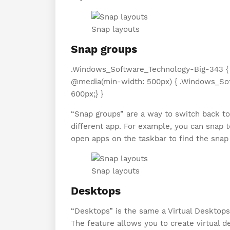
Snap layouts
Snap groups
.Windows_Software_Technology-Big-343 { di
@media(min-width: 500px) { .Windows_Sof
600px;} }
“Snap groups” are a way to switch back t
different app. For example, you can snap 
open apps on the taskbar to find the snap
Snap layouts
Desktops
“Desktops” is the same a Virtual Desktop
The feature allows you to create virtual 