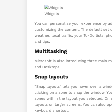
Widgets
You can personalize your experience by add
customizing the content. The default set o
weather, local traffic, your To-Do lists, p
and tips.
Multitasking
Microsoft is also introducing three main m
and Desktops.
Snap layouts
“Snap layouts” lets you hover over a wind
clicking on a zone to snap the window. Yo
zones within the layout you selected. On s
layouts on larger screens. You can also o
keyboard shortcut.