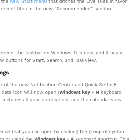
s the
new Start menu
that ditches the Live Tiles in favor
r recent files in the new “Recommended” section.
version, the taskbar on Windows 11 is new, and it has a
 buttons for Start, Search, and TaskView.
ings
r of the new Notification Center and Quick Settings
 date icon will now open (
Windows key + N
keyboard
 includes all your notifications and the calendar view.
ence that you can open by clicking the group of system
on or using the
Windows key + A
keyboard shortcut. This