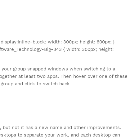
splay:inline-block; width: 300px; height: 600px; }
tware_Technology-Big-343 { width: 300px; height:
o your group snapped windows when switching to a
together at least two apps. Then hover over one of these
 group and click to switch back.
s, but not it has a new name and other improvements.
desktops to separate your work, and each desktop can