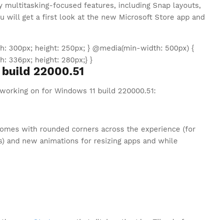
 multitasking-focused features, including Snap layouts,
u will get a first look at the new Microsoft Store app and
: 300px; height: 250px; } @media(min-width: 500px) {
 336px; height: 280px;} }
build 22000.51
 working on for Windows 11 build 220000.51:
omes with rounded corners across the experience (for
) and new animations for resizing apps and while