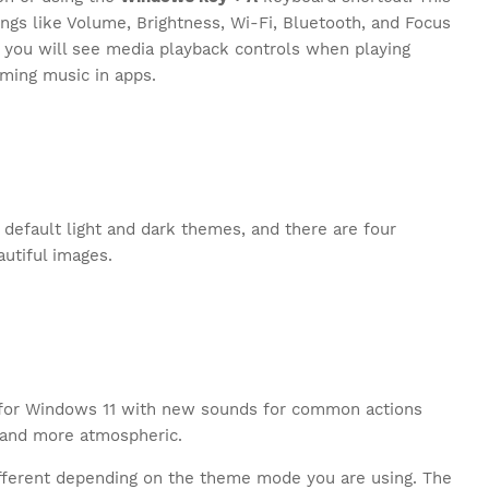
ngs like Volume, Brightness, Wi-Fi, Bluetooth, and Focus
, you will see media playback controls when playing
aming music in apps.
default light and dark themes, and there are four
utiful images.
k for Windows 11 with new sounds for common actions
 and more atmospheric.
different depending on the theme mode you are using. The