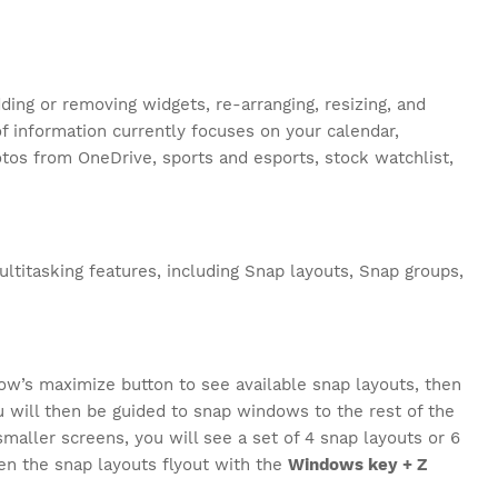
ing or removing widgets, re-arranging, resizing, and
f information currently focuses on your calendar,
hotos from OneDrive, sports and esports, stock watchlist,
ultitasking features, including Snap layouts, Snap groups,
ow’s maximize button to see available snap layouts, then
u will then be guided to snap windows to the rest of the
maller screens, you will see a set of 4 snap layouts or 6
pen the snap layouts flyout with the
Windows key + Z