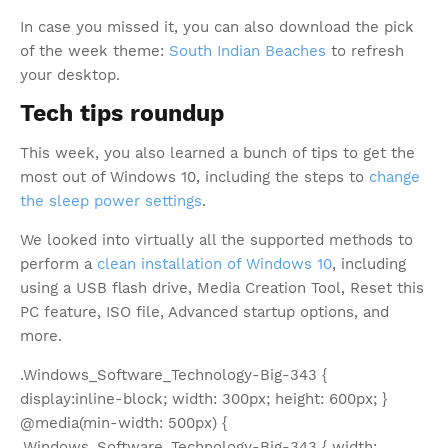
In case you missed it, you can also download the pick
of the week theme:
South Indian Beaches
to refresh
your desktop.
Tech tips roundup
This week, you also learned a bunch of tips to get the
most out of Windows 10, including the steps to
change
the sleep power settings
.
We looked into virtually all the supported methods to
perform a
clean installation of Windows 10
, including
using a USB flash drive, Media Creation Tool, Reset this
PC feature, ISO file, Advanced startup options, and
more.
.Windows_Software_Technology-Big-343 {
display:inline-block; width: 300px; height: 600px; }
@media(min-width: 500px) {
.Windows_Software_Technology-Big-343 { width: