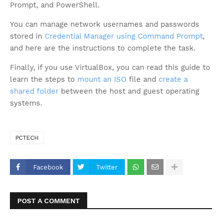
Prompt, and PowerShell.
You can manage network usernames and passwords
stored in
Credential Manager using Command Prompt
,
and here are the instructions to complete the task.
Finally, if you use VirtualBox, you can read this guide to
learn the steps to
mount an ISO
file and
create a
shared folder
between the host and guest operating
systems.
PCTECH
Facebook
Twitter
POST A COMMENT