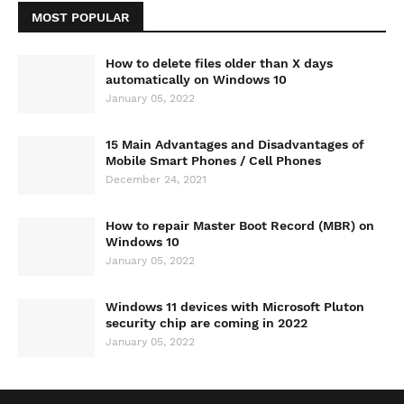
MOST POPULAR
How to delete files older than X days
automatically on Windows 10
January 05, 2022
15 Main Advantages and Disadvantages of
Mobile Smart Phones / Cell Phones
December 24, 2021
How to repair Master Boot Record (MBR) on
Windows 10
January 05, 2022
Windows 11 devices with Microsoft Pluton
security chip are coming in 2022
January 05, 2022