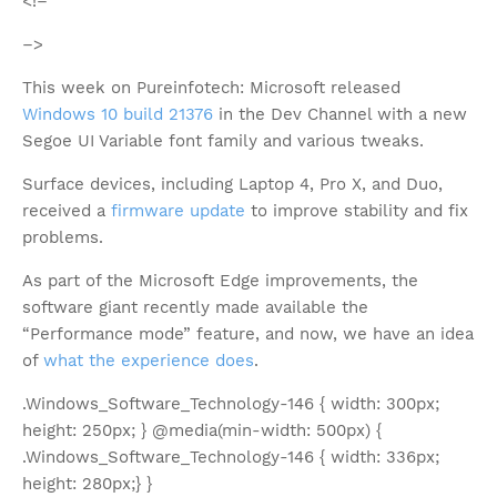
<!–
–>
This week on Pureinfotech: Microsoft released
Windows 10 build 21376
in the Dev Channel with a new
Segoe UI Variable font family and various tweaks.
Surface devices, including Laptop 4, Pro X, and Duo,
received a
firmware update
to improve stability and fix
problems.
As part of the Microsoft Edge improvements, the
software giant recently made available the
“Performance mode” feature, and now, we have an idea
of
what the experience does
.
.Windows_Software_Technology-146 { width: 300px;
height: 250px; } @media(min-width: 500px) {
.Windows_Software_Technology-146 { width: 336px;
height: 280px;} }