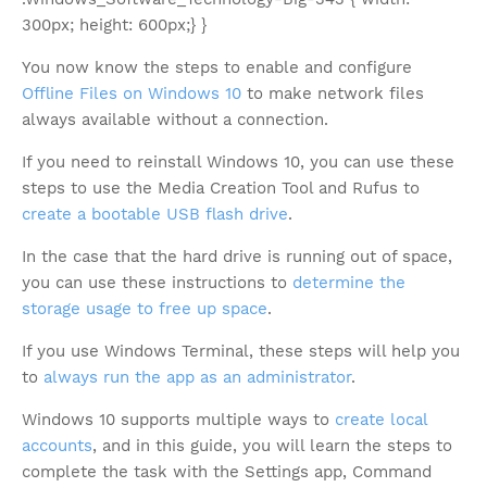
300px; height: 600px;} }
You now know the steps to enable and configure
Offline Files on Windows 10
to make network files
always available without a connection.
If you need to reinstall Windows 10, you can use these
steps to use the Media Creation Tool and Rufus to
create a bootable USB flash drive
.
In the case that the hard drive is running out of space,
you can use these instructions to
determine the
storage usage to free up space
.
If you use Windows Terminal, these steps will help you
to
always run the app as an administrator
.
Windows 10 supports multiple ways to
create local
accounts
, and in this guide, you will learn the steps to
complete the task with the Settings app, Command