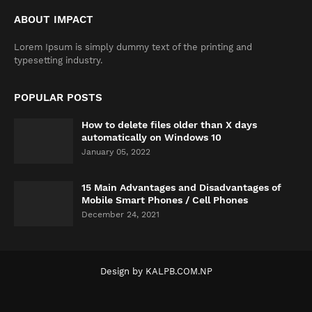
ABOUT IMPACT
Lorem Ipsum is simply dummy text of the printing and
typesetting industry.
POPULAR POSTS
How to delete files older than X days
automatically on Windows 10
January 05, 2022
15 Main Advantages and Disadvantages of
Mobile Smart Phones / Cell Phones
December 24, 2021
Design by
KALPB.COM.NP