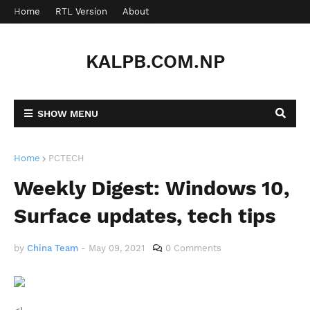
Home
RTL Version
About
Contact
KALPB.COM.NP
SHOW MENU
Home
PCTECH
Weekly Digest: Windows 10,
Surface updates, tech tips
by
China Team
-
May 09, 2021
0 Comments