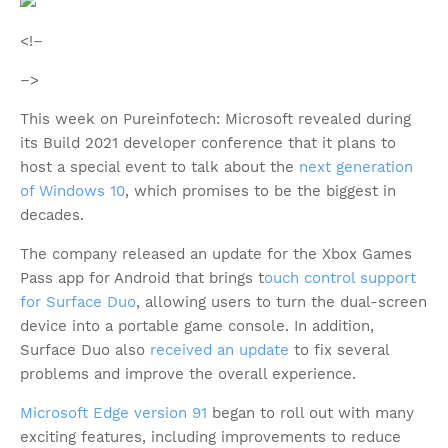
<!–
–>
This week on Pureinfotech: Microsoft revealed during
its Build 2021 developer conference that it plans to
host a special event to talk about the
next generation
of Windows 10
, which promises to be the biggest in
decades.
The company released an update for the Xbox Games
Pass app for Android that brings t
ouch control support
for Surface Duo
, allowing users to turn the dual-screen
device into a portable game console. In addition,
Surface Duo also
received an update
to fix several
problems and improve the overall experience.
Microsoft Edge version 91
began to roll out with many
exciting features, including improvements to reduce