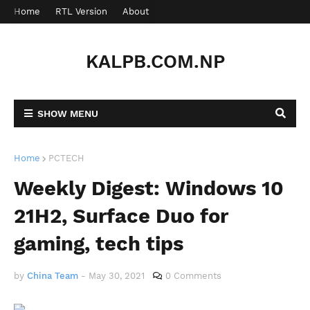
Home
RTL Version
About
Contact
KALPB.COM.NP
SHOW MENU
Home
PCTECH
Weekly Digest: Windows 10
21H2, Surface Duo for
gaming, tech tips
by
China Team
-
May 30, 2021
0 Comments