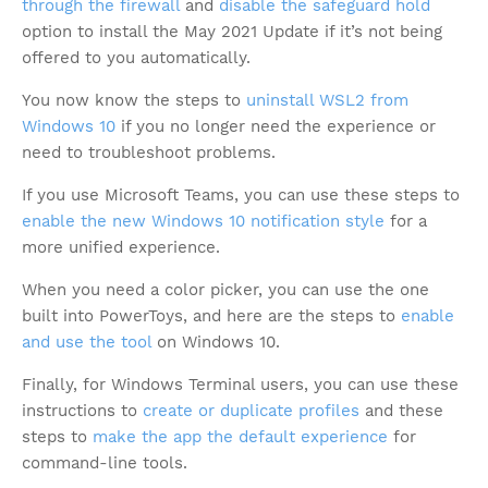
through the firewall
and
disable the safeguard hold
option to install the May 2021 Update if it’s not being
offered to you automatically.
You now know the steps to
uninstall WSL2 from
Windows 10
if you no longer need the experience or
need to troubleshoot problems.
If you use Microsoft Teams, you can use these steps to
enable the new Windows 10 notification style
for a
more unified experience.
When you need a color picker, you can use the one
built into PowerToys, and here are the steps to
enable
and use the tool
on Windows 10.
Finally, for Windows Terminal users, you can use these
instructions to
create or duplicate profiles
and these
steps to
make the app the default experience
for
command-line tools.