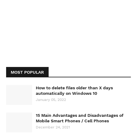
MOST POPULAR
How to delete files older than X days
automatically on Windows 10
January 05, 2022
15 Main Advantages and Disadvantages of
Mobile Smart Phones / Cell Phones
December 24, 2021