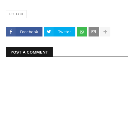
PCTECH
Facebook
Twitter
POST A COMMENT