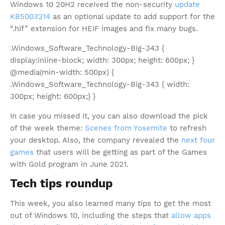
Windows 10 20H2 received the non-security
update
KB5003214
as an optional update to add support for the
“.hif” extension for HEIF images and fix many bugs.
.Windows_Software_Technology-Big-343 {
display:inline-block; width: 300px; height: 600px; }
@media(min-width: 500px) {
.Windows_Software_Technology-Big-343 { width:
300px; height: 600px;} }
In case you missed it, you can also download the pick
of the week theme:
Scenes from Yosemite
to refresh
your desktop. Also, the company revealed the
next four
games
that users will be getting as part of the Games
with Gold program in June 2021.
Tech tips roundup
This week, you also learned many tips to get the most
out of Windows 10, including the steps that
allow apps