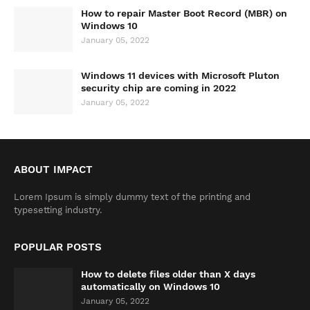
How to repair Master Boot Record (MBR) on
Windows 10
January 05, 2022
Windows 11 devices with Microsoft Pluton
security chip are coming in 2022
January 05, 2022
ABOUT IMPACT
Lorem Ipsum is simply dummy text of the printing and
typesetting industry.
POPULAR POSTS
How to delete files older than X days
automatically on Windows 10
January 05, 2022