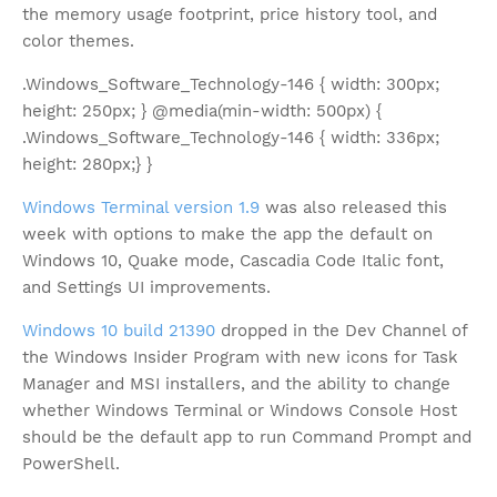
the memory usage footprint, price history tool, and
color themes.
.Windows_Software_Technology-146 { width: 300px;
height: 250px; } @media(min-width: 500px) {
.Windows_Software_Technology-146 { width: 336px;
height: 280px;} }
Windows Terminal version 1.9
was also released this
week with options to make the app the default on
Windows 10, Quake mode, Cascadia Code Italic font,
and Settings UI improvements.
Windows 10 build 21390
dropped in the Dev Channel of
the Windows Insider Program with new icons for Task
Manager and MSI installers, and the ability to change
whether Windows Terminal or Windows Console Host
should be the default app to run Command Prompt and
PowerShell.