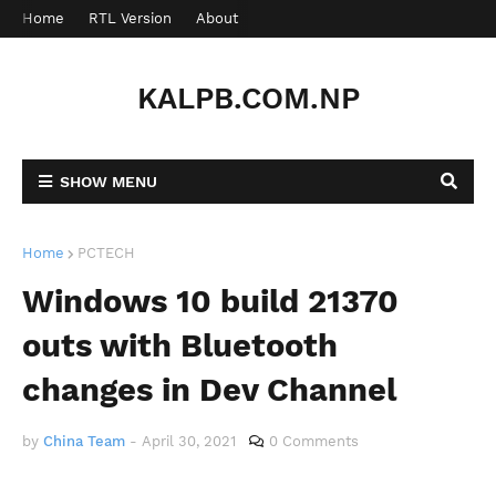
Home
RTL Version
About
Contact
KALPB.COM.NP
SHOW MENU
Home
PCTECH
Windows 10 build 21370
outs with Bluetooth
changes in Dev Channel
by
China Team
-
April 30, 2021
0 Comments