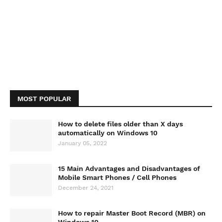
MOST POPULAR
How to delete files older than X days
automatically on Windows 10
January 05, 2022
15 Main Advantages and Disadvantages of
Mobile Smart Phones / Cell Phones
December 24, 2021
How to repair Master Boot Record (MBR) on