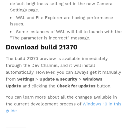
default brightness setting set in the new Camera
Settings page.
WSL and File Explorer are having performance
issues.
Some instances of WSL will fail to launch with the
“The parameter is incorrect” message.
Download build 21370
The build 21370 preview is available immediately
through the Dev Channel, and it will install
automatically. However, you can always get it manually
from
Settings
>
Update & security
>
Windows
Update
and clicking the
Check for updates
button.
You can learn more about all the changes available in
the current development process of
Windows 10 in this
guide
.