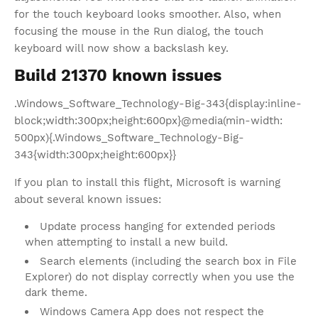
for the touch keyboard looks smoother. Also, when
focusing the mouse in the Run dialog, the touch
keyboard will now show a backslash key.
Build 21370 known issues
.Windows_Software_Technology-Big-343{display:inline-
block;width:300px;height:600px}@media(min-width:
500px){.Windows_Software_Technology-Big-
343{width:300px;height:600px}}
If you plan to install this flight, Microsoft is warning
about several known issues:
Update process hanging for extended periods
when attempting to install a new build.
Search elements (including the search box in File
Explorer) do not display correctly when you use the
dark theme.
Windows Camera App does not respect the