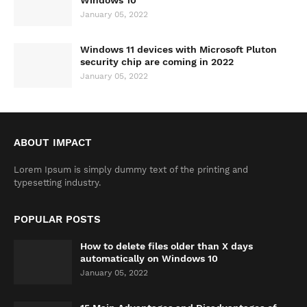
Windows 10
January 05, 2022
Windows 11 devices with Microsoft Pluton
security chip are coming in 2022
January 05, 2022
ABOUT IMPACT
Lorem Ipsum is simply dummy text of the printing and
typesetting industry.
POPULAR POSTS
How to delete files older than X days
automatically on Windows 10
January 05, 2022