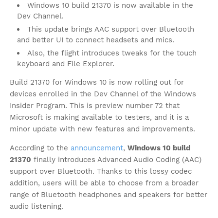
Windows 10 build 21370 is now available in the
Dev Channel.
This update brings AAC support over Bluetooth
and better UI to connect headsets and mics.
Also, the flight introduces tweaks for the touch
keyboard and File Explorer.
Build 21370 for Windows 10 is now rolling out for
devices enrolled in the Dev Channel of the Windows
Insider Program. This is preview number 72 that
Microsoft is making available to testers, and it is a
minor update with new features and improvements.
According to the
announcement
,
Windows 10 build
21370
finally introduces Advanced Audio Coding (AAC)
support over Bluetooth. Thanks to this lossy codec
addition, users will be able to choose from a broader
range of Bluetooth headphones and speakers for better
audio listening.