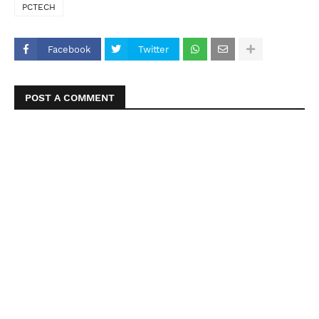
PCTECH
Facebook
Twitter
POST A COMMENT