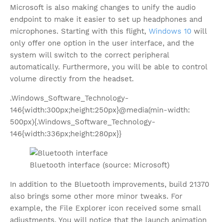
Microsoft is also making changes to unify the audio
endpoint to make it easier to set up headphones and
microphones. Starting with this flight,
Windows 10
will
only offer one option in the user interface, and the
system will switch to the correct peripheral
automatically. Furthermore, you will be able to control
volume directly from the headset.
.Windows_Software_Technology-
146{width:300px;height:250px}@media(min-width:
500px){.Windows_Software_Technology-
146{width:336px;height:280px}}
Bluetooth interface (source: Microsoft)
In addition to the Bluetooth improvements, build 21370
also brings some other more minor tweaks. For
example, the File Explorer icon received some small
adjustments. You will notice that the launch animation