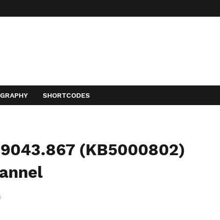
OGRAPHY
SHORTCODES
19043.867 (KB5000802)
hannel
s