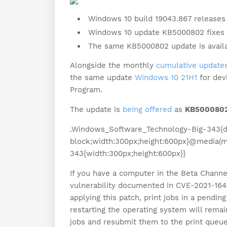
Windows 10 build 19043.867 releases 
Windows 10 update KB5000802 fixes pr
The same KB5000802 update is availa
Alongside the monthly
cumulative updates
the same update
Windows 10 21H1
for dev
Program.
The update is
being offered
as
KB500080
.Windows_Software_Technology-Big-343{di
block;width:300px;height:600px}@media(m
343{width:300px;height:600px}}
If you have a computer in the Beta Channel,
vulnerability documented in CVE-2021-1640 
applying this patch, print jobs in a pending
restarting the operating system will remain
jobs and resubmit them to the print queue