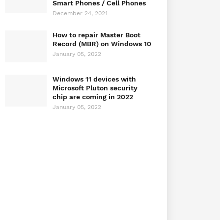
Smart Phones / Cell Phones
December 24, 2021
How to repair Master Boot
Record (MBR) on Windows 10
January 05, 2022
Windows 11 devices with
Microsoft Pluton security
chip are coming in 2022
January 05, 2022