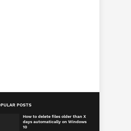
OPULAR POSTS
How to delete files older than X
days automatically on Windows
10