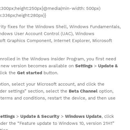
:300px;height:250px}@media(min-width: 500px)
:336px;height:280px}}
ity fixes for the Windows Shell, Windows Fundamentals,
dows User Account Control (UAC), Windows
soft Graphics Component, Internet Explorer, Microsoft
nrolled in the Windows Insider Program, you first need
he new version becomes available on
Settings
>
Update &
lick the
Get started
button.
tion, select your Microsoft account, and click the
der settings” section, select the
Beta Channel
option,
terms and conditions, restart the device, and then use
ettings
>
Update & Security
>
Windows Update
, click
der the “Feature update to Windows 10, version 21H1”