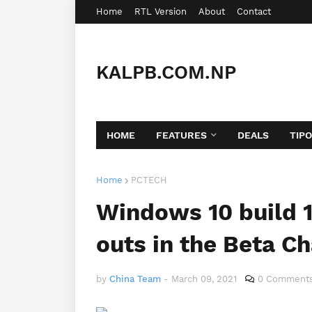
Home
RTL Version
About
Contact
KALPB.COM.NP
HOME
FEATURES
DEALS
TIP
Home
PCTECH
Windows 10 build 
outs in the Beta C
by
China Team
-
March 09, 2021
0 Comment