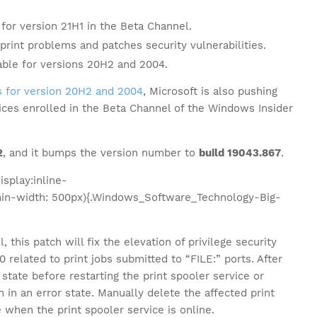
for version 21H1 in the Beta Channel.
int problems and patches security vulnerabilities.
ble for versions 20H2 and 2004.
 for version 20H2 and 2004
, Microsoft is also pushing
ices enrolled in the Beta Channel of the Windows Insider
2
, and it bumps the version number to
build 19043.867
.
splay:inline-
in-width: 500px){.Windows_Software_Technology-Big-
 this patch will fix the elevation of privilege security
related to print jobs submitted to “FILE:” ports. After
 state before restarting the print spooler service or
 in an error state. Manually delete the affected print
 when the print spooler service is online.