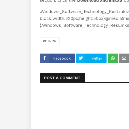
section, click the
Download and install
op
.Windows_Software_Technology_ResLinks-3
block;width:320px;height:50px}@media(mi
{.Windows_Software_Technology_ResLinks-
PCTECH
Facebook
Twitter
POST A COMMENT