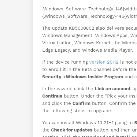
.Windows_Software_Technology-146{width
{.Windows_Software_Technology-146{width
The update KB5000802 also delivers secur
Windows Management, Windows Apps, Win
Virtualization, Windows Kernel, the Micro
Edge Legacy, and Windows Media Player.
If the device running
version 20H2
is not e
to enroll it in the Beta Channel before t
Security
>
Windows Insider Program
and c
In the wizard, click the
Link an account
op
Continue
button. Under the “Pick your Insi
and click the
Confirm
button. Confirm the 
the following steps to upgrade.
You can install Windows 10 21H1 going to
S
the
Check for updates
button, and then un