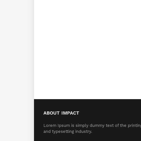
ABOUT IMPACT
Lorem Ipsum is simply dummy text of the printin
and typesetting industry.