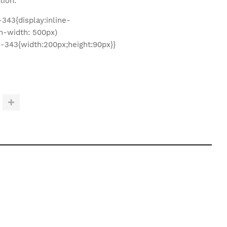
tion.
43{display:inline-
n-width: 500px)
343{width:200px;height:90px}}