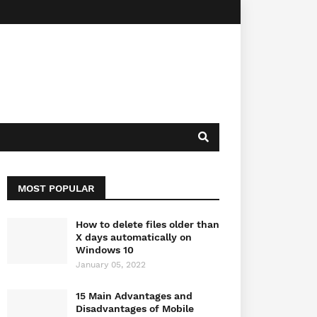
MOST POPULAR
How to delete files older than
X days automatically on
Windows 10
January 05, 2022
15 Main Advantages and
Disadvantages of Mobile