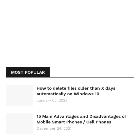
MOST POPULAR
How to delete files older than X days
automatically on Windows 10
January 05, 2022
15 Main Advantages and Disadvantages of
Mobile Smart Phones / Cell Phones
December 24, 2021