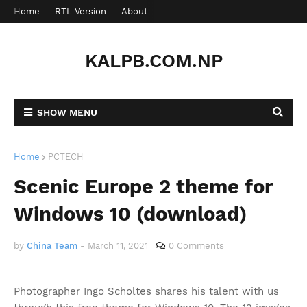
Home
RTL Version
About
Contact
KALPB.COM.NP
SHOW MENU
Home
PCTECH
Scenic Europe 2 theme for
Windows 10 (download)
by
China Team
-
March 11, 2021
0 Comments
Photographer Ingo Scholtes shares his talent with us