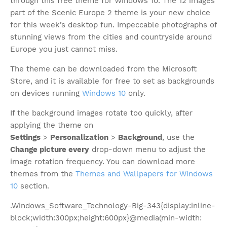
through this free theme for Windows 10. The 12 images
part of the Scenic Europe 2 theme is your new choice
for this week’s desktop fun. Impeccable photographs of
stunning views from the cities and countryside around
Europe you just cannot miss.
The theme can be downloaded from the Microsoft
Store, and it is available for free to set as backgrounds
on devices running
Windows 10
only.
If the background images rotate too quickly, after
applying the theme on
Settings
>
Personalization
>
Background
, use the
Change picture every
drop-down menu to adjust the
image rotation frequency. You can download more
themes from the
Themes and Wallpapers for Windows
10
section.
.Windows_Software_Technology-Big-343{display:inline-
block;width:300px;height:600px}@media(min-width: