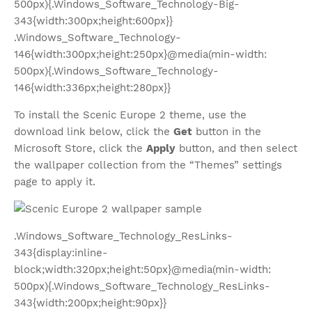
500px){.Windows_Software_Technology-Big-
343{width:300px;height:600px}}
.Windows_Software_Technology-
146{width:300px;height:250px}@media(min-width:
500px){.Windows_Software_Technology-
146{width:336px;height:280px}}
To install the Scenic Europe 2 theme, use the
download link below, click the
Get
button in the
Microsoft Store, click the
Apply
button, and then select
the wallpaper collection from the “Themes” settings
page to apply it.
.Windows_Software_Technology_ResLinks-
343{display:inline-
block;width:320px;height:50px}@media(min-width:
500px){.Windows_Software_Technology_ResLinks-
343{width:200px;height:90px}}