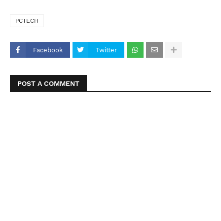
PCTECH
Facebook
Twitter
POST A COMMENT