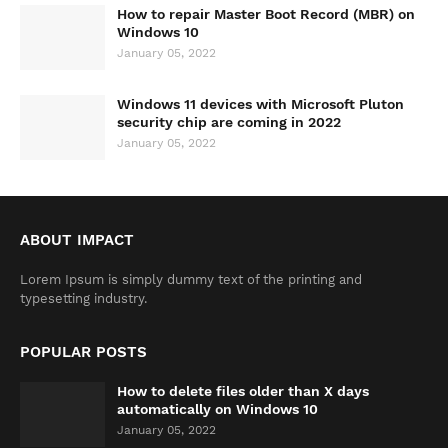
How to repair Master Boot Record (MBR) on
Windows 10
January 05, 2022
Windows 11 devices with Microsoft Pluton
security chip are coming in 2022
January 05, 2022
ABOUT IMPACT
Lorem Ipsum is simply dummy text of the printing and
typesetting industry.
POPULAR POSTS
How to delete files older than X days
automatically on Windows 10
January 05, 2022