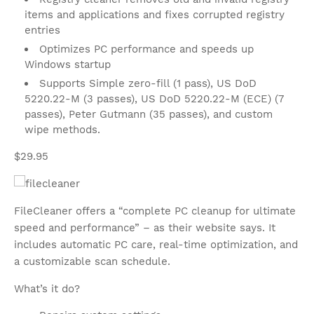
items and applications and fixes corrupted registry
entries
Optimizes PC performance and speeds up
Windows startup
Supports Simple zero-fill (1 pass), US DoD
5220.22-M (3 passes), US DoD 5220.22-M (ECE) (7
passes), Peter Gutmann (35 passes), and custom
wipe methods.
$29.95
FileCleaner offers a “complete PC cleanup for ultimate
speed and performance” – as their website says. It
includes automatic PC care, real-time optimization, and
a customizable scan schedule.
What’s it do?