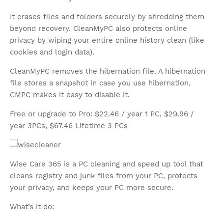
It erases files and folders securely by shredding them
beyond recovery. CleanMyPC also protects online
privacy by wiping your entire online history clean (like
cookies and login data).
CleanMyPC removes the hibernation file. A hibernation
file stores a snapshot in case you use hibernation,
CMPC makes it easy to disable it.
Free or upgrade to Pro: $22.46 / year 1 PC, $29.96 /
year 3PCs, $67.46 Lifetime 3 PCs
Wise Care 365 is a PC cleaning and speed up tool that
cleans registry and junk files from your PC, protects
your privacy, and keeps your PC more secure.
What’s it do: