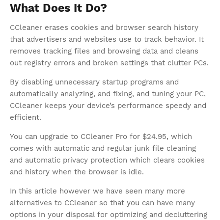
What Does It Do?
CCleaner erases cookies and browser search history
that advertisers and websites use to track behavior. It
removes tracking files and browsing data and cleans
out registry errors and broken settings that clutter PCs.
By disabling unnecessary startup programs and
automatically analyzing, and fixing, and tuning your PC,
CCleaner keeps your device’s performance speedy and
efficient.
You can upgrade to CCleaner Pro for $24.95, which
comes with automatic and regular junk file cleaning
and automatic privacy protection which clears cookies
and history when the browser is idle.
In this article however we have seen many more
alternatives to CCleaner so that you can have many
options in your disposal for optimizing and decluttering