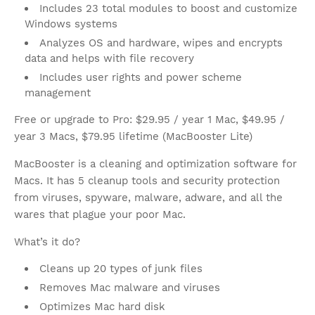
Includes 23 total modules to boost and customize
Windows systems
Analyzes OS and hardware, wipes and encrypts
data and helps with file recovery
Includes user rights and power scheme
management
Free or upgrade to Pro: $29.95 / year 1 Mac, $49.95 /
year 3 Macs, $79.95 lifetime (MacBooster Lite)
MacBooster is a cleaning and optimization software for
Macs. It has 5 cleanup tools and security protection
from viruses, spyware, malware, adware, and all the
wares that plague your poor Mac.
What’s it do?
Cleans up 20 types of junk files
Removes Mac malware and viruses
Optimizes Mac hard disk