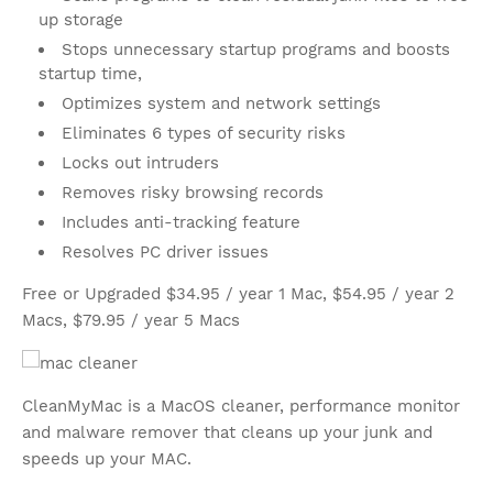
up storage
Stops unnecessary startup programs and boosts
startup time,
Optimizes system and network settings
Eliminates 6 types of security risks
Locks out intruders
Removes risky browsing records
Includes anti-tracking feature
Resolves PC driver issues
Free or Upgraded $34.95 / year 1 Mac, $54.95 / year 2
Macs, $79.95 / year 5 Macs
CleanMyMac is a MacOS cleaner, performance monitor
and malware remover that cleans up your junk and
speeds up your MAC.