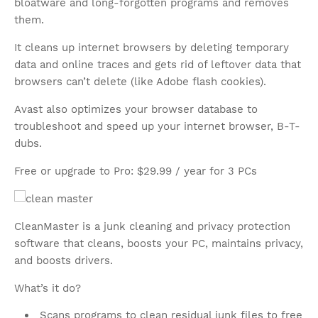
bloatware and long-forgotten programs and removes
them.
It cleans up internet browsers by deleting temporary
data and online traces and gets rid of leftover data that
browsers can’t delete (like Adobe flash cookies).
Avast also optimizes your browser database to
troubleshoot and speed up your internet browser, B-T-
dubs.
Free or upgrade to Pro: $29.99 / year for 3 PCs
CleanMaster is a junk cleaning and privacy protection
software that cleans, boosts your PC, maintains privacy,
and boosts drivers.
What’s it do?
Scans programs to clean residual junk files to free