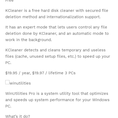
Free
KCleaner is a free hard disk cleaner with secured file
deletion method and internationalization support.
It has an expert mode that lets users control any file
deletion done by KCleaner, and an automatic mode to
work in the background.
KCleaner detects and cleans temporary and useless
files (cache, unused setup files, etc.) to speed up your
PC.
$19.95 / year, $19.97 / lifetime 3 PCs
WinUtilities Pro is a system utility tool that optimizes
and speeds up system performance for your Windows
PC.
What’s it do?