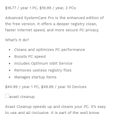
$16.77 / year 1 PC, $19.99 / year, 3 PCs
Advanced SystemCare Pro is the enhanced edition of
the free version. It offers a deeper registry clean,
faster internet speed, and more secure PC privacy.
What’s it do?
Cleans and optimizes PC performance
Boosts PC speed
Includes Optimum Iobit Service
Removes useless registry files
Manages startup items
$44.99 / year 1 PC, $49.99 / year 10 Devices
Avast Cleanup speeds up and cleans your PC. It’s easy
to use and all-inclusive. It is part of the well know