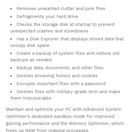
Removes unwanted clutter and junk files
Defragments your hard drive
Checks the storage disk at startup to prevent
unexpected crashes and slowdowns
Has a Disk Explorer that displays stored data that
occupy disk space
Create a backup of system files and restore old
backups as needed
Backup data, documents, and other files
Deletes browsing history and cookies
Encrypts important files with a password
Deletes files with military-grade tech and make
them irrecoverable
Maintain and optimize your PC with Advanced System
Optimizer’s dedicated sandbox mode for improved
gaming performance and the Memory Optimizer, which
frees up RAM from ongoing processes.