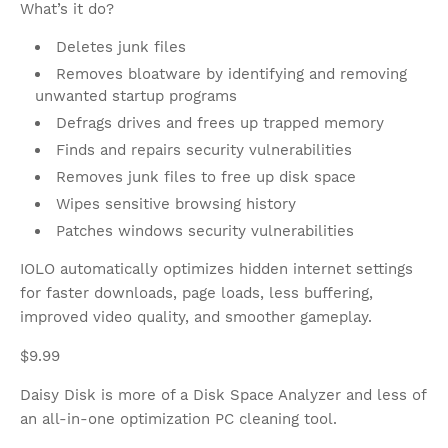
What’s it do?
Deletes junk files
Removes bloatware by identifying and removing
unwanted startup programs
Defrags drives and frees up trapped memory
Finds and repairs security vulnerabilities
Removes junk files to free up disk space
Wipes sensitive browsing history
Patches windows security vulnerabilities
IOLO automatically optimizes hidden internet settings
for faster downloads, page loads, less buffering,
improved video quality, and smoother gameplay.
$9.99
Daisy Disk is more of a Disk Space Analyzer and less of
an all-in-one optimization PC cleaning tool.