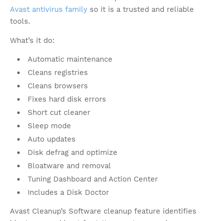
Avast antivirus family
so it is a trusted and reliable
tools.
What’s it do:
Automatic maintenance
Cleans registries
Cleans browsers
Fixes hard disk errors
Short cut cleaner
Sleep mode
Auto updates
Disk defrag and optimize
Bloatware and removal
Tuning Dashboard and Action Center
Includes a Disk Doctor
Avast Cleanup’s Software cleanup feature identifies