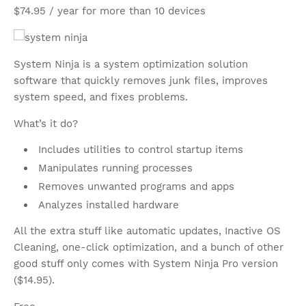
$74.95 / year for more than 10 devices
System Ninja is a system optimization solution
software that quickly removes junk files, improves
system speed, and fixes problems.
What’s it do?
Includes utilities to control startup items
Manipulates running processes
Removes unwanted programs and apps
Analyzes installed hardware
All the extra stuff like automatic updates, Inactive OS
Cleaning, one-click optimization, and a bunch of other
good stuff only comes with System Ninja Pro version
($14.95).