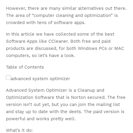
However, there are many similar alternatives out there.
The area of “computer cleaning and optimization” is
crowded with tens of software apps.
In this article we have collected some of the best
Software Apps like CCleaner. Both free and paid
products are discussed, for both Windows PCs or MAC
computers, so let’s have a look.
Table of Contents
Advanced System Optimizer is a Cleanup and
Optimization Software that is Norton secured. The free
version isn’t out yet, but you can join the mailing list
and stay up to date with the deets. The paid version is
powerful and works pretty well.
What’s it do: