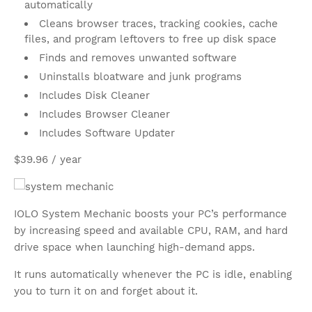
automatically
Cleans browser traces, tracking cookies, cache
files, and program leftovers to free up disk space
Finds and removes unwanted software
Uninstalls bloatware and junk programs
Includes Disk Cleaner
Includes Browser Cleaner
Includes Software Updater
$39.96 / year
IOLO System Mechanic boosts your PC’s performance
by increasing speed and available CPU, RAM, and hard
drive space when launching high-demand apps.
It runs automatically whenever the PC is idle, enabling
you to turn it on and forget about it.