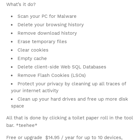
What’s it do?
Scan your PC for Malware
Delete your browsing history
Remove download history
Erase temporary files
Clear cookies
Empty cache
Delete client-side Web SQL Databases
Remove Flash Cookies (LSOs)
Protect your privacy by cleaning up all traces of
your internet activity
Clean up your hard drives and free up more disk
space
All that is done by clicking a toilet paper roll in the tool
bar. *teehee*
Free or upgrade $14.95 / year for up to 10 devices,