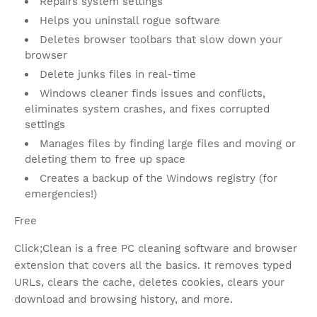
Repairs system settings
Helps you uninstall rogue software
Deletes browser toolbars that slow down your
browser
Delete junks files in real-time
Windows cleaner finds issues and conflicts,
eliminates system crashes, and fixes corrupted
settings
Manages files by finding large files and moving or
deleting them to free up space
Creates a backup of the Windows registry (for
emergencies!)
Free
Click;Clean is a free PC cleaning software and browser
extension that covers all the basics. It removes typed
URLs, clears the cache, deletes cookies, clears your
download and browsing history, and more.