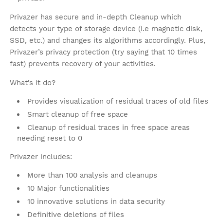
Privazer has secure and in-depth Cleanup which
detects your type of storage device (i.e magnetic disk,
SSD, etc.) and changes its algorithms accordingly. Plus,
Privazer’s privacy protection (try saying that 10 times
fast) prevents recovery of your activities.
What’s it do?
Provides visualization of residual traces of old files
Smart cleanup of free space
Cleanup of residual traces in free space areas
needing reset to 0
Privazer includes:
More than 100 analysis and cleanups
10 Major functionalities
10 innovative solutions in data security
Definitive deletions of files