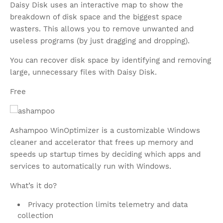
Daisy Disk uses an interactive map to show the
breakdown of disk space and the biggest space
wasters. This allows you to remove unwanted and
useless programs (by just dragging and dropping).
You can recover disk space by identifying and removing
large, unnecessary files with Daisy Disk.
Free
Ashampoo WinOptimizer is a customizable Windows
cleaner and accelerator that frees up memory and
speeds up startup times by deciding which apps and
services to automatically run with Windows.
What’s it do?
Privacy protection limits telemetry and data
collection