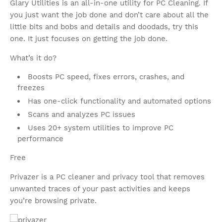
Glary Utilities is an all-in-one utility for PC Cleaning. If
you just want the job done and don’t care about all the
little bits and bobs and details and doodads, try this
one. It just focuses on getting the job done.
What’s it do?
Boosts PC speed, fixes errors, crashes, and
freezes
Has one-click functionality and automated options
Scans and analyzes PC issues
Uses 20+ system utilities to improve PC
performance
Free
Privazer is a PC cleaner and privacy tool that removes
unwanted traces of your past activities and keeps
you’re browsing private.