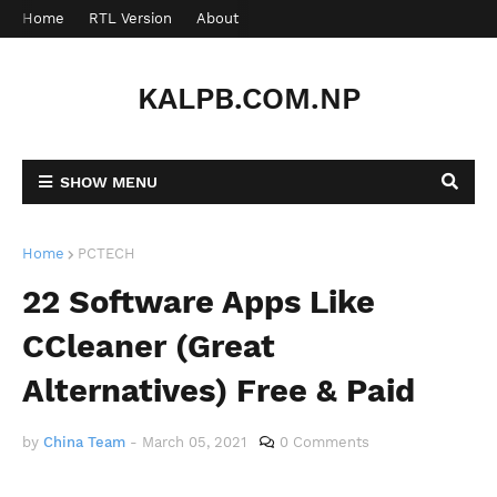
Home
RTL Version
About
Contact
KALPB.COM.NP
SHOW MENU
Home
PCTECH
22 Software Apps Like
CCleaner (Great
Alternatives) Free & Paid
by
China Team
-
March 05, 2021
0 Comments