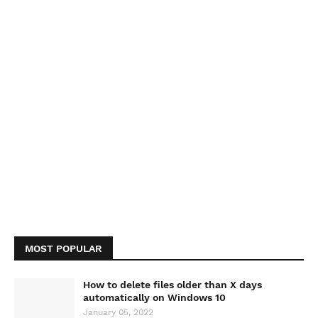
MOST POPULAR
How to delete files older than X days
automatically on Windows 10
January 05, 2022