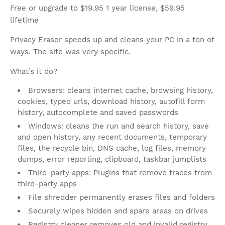
Free or upgrade to $19.95 1 year license, $59.95
lifetime
Privacy Eraser speeds up and cleans your PC in a ton of
ways. The site was very specific.
What’s it do?
Browsers: cleans internet cache, browsing history,
cookies, typed urls, download history, autofill form
history, autocomplete and saved passwords
Windows: cleans the run and search history, save
and open history, any recent documents, temporary
files, the recycle bin, DNS cache, log files, memory
dumps, error reporting, clipboard, taskbar jumplists
Third-party apps: Plugins that remove traces from
third-party apps
File shredder permanently erases files and folders
Securely wipes hidden and spare areas on drives
Registry cleaner removes old and invalid registry