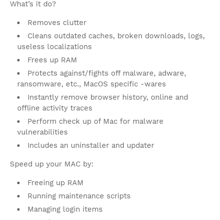
What’s it do?
Removes clutter
Cleans outdated caches, broken downloads, logs,
useless localizations
Frees up RAM
Protects against/fights off malware, adware,
ransomware, etc., MacOS specific -wares
Instantly remove browser history, online and
offline activity traces
Perform check up of Mac for malware
vulnerabilities
Includes an uninstaller and updater
Speed up your MAC by:
Freeing up RAM
Running maintenance scripts
Managing login items