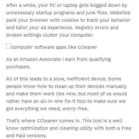
After a while, your PC or laptop gets bogged down by
unnecessary startup programs and junk files. Websites
pack your browser with cookies to track your behavior
and tailor your ad experience. Registry errors and
broken settings clutter your computer.
As an Amazon Associate I earn from qualifying
purchases.
All of this leads to a slow, inefficient device. Some
people know how to clean up their devices manually
and make them work like new, but most of us would
rather have an all-in-one fix-it tool to make sure we
got everything we need, worry-free.
That’s where CCleaner comes in. This tool is a well
know optimization and cleaning utility with both a Free
and Paid versions.