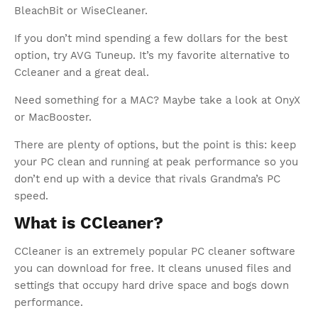
BleachBit or WiseCleaner.
If you don’t mind spending a few dollars for the best
option, try AVG Tuneup. It’s my favorite alternative to
Ccleaner and a great deal.
Need something for a MAC? Maybe take a look at OnyX
or MacBooster.
There are plenty of options, but the point is this: keep
your PC clean and running at peak performance so you
don’t end up with a device that rivals Grandma’s PC
speed.
What is CCleaner?
CCleaner is an extremely popular PC cleaner software
you can download for free. It cleans unused files and
settings that occupy hard drive space and bogs down
performance.