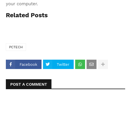
your computer.
Related Posts
PCTECH
Facebook
Twitter
POST A COMMENT