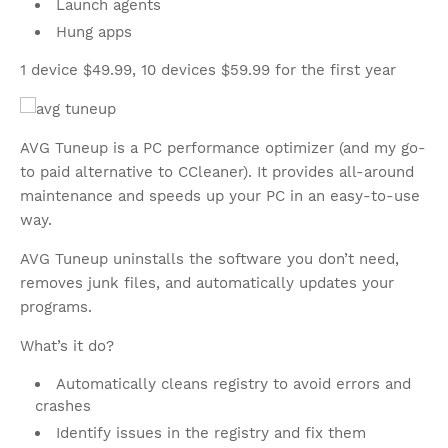
Launch agents
Hung apps
1 device $49.99, 10 devices $59.99 for the first year
AVG Tuneup is a PC performance optimizer (and my go-
to paid alternative to CCleaner). It provides all-around
maintenance and speeds up your PC in an easy-to-use
way.
AVG Tuneup uninstalls the software you don’t need,
removes junk files, and automatically updates your
programs.
What’s it do?
Automatically cleans registry to avoid errors and
crashes
Identify issues in the registry and fix them