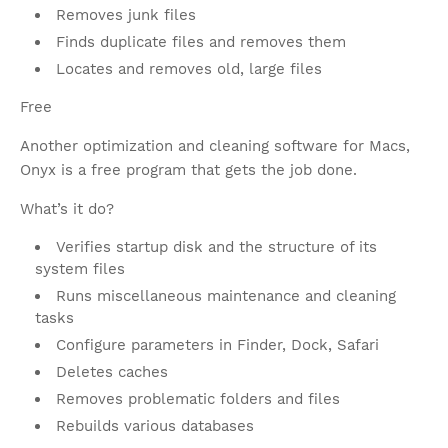
Removes junk files
Finds duplicate files and removes them
Locates and removes old, large files
Free
Another optimization and cleaning software for Macs,
Onyx is a free program that gets the job done.
What’s it do?
Verifies startup disk and the structure of its
system files
Runs miscellaneous maintenance and cleaning
tasks
Configure parameters in Finder, Dock, Safari
Deletes caches
Removes problematic folders and files
Rebuilds various databases