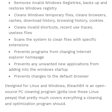
Removes invalid Windows Registries, backs up and
restores Windows registry
Cleans Windows temporary files, cleans browsers,
caches, download history, browsing history, cookies
Cleans invalid shortcuts, recent use traces,
useless files
Scans the system to clean files with specific
extensions
Prevents programs from changing internet
explorer homepage
Prevents any unwanted new applications from
adding into the windows startup
Prevents changes to the default browser
Designed for Linux and Windows, BleachBit is an open-
source PC cleaning program (gotta love those Linux
peeps) that pretty much covers everything a cleaning
and optimization program should.