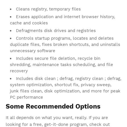
Cleans registry, temporary files
Erases application and internet browser history,
cache and cookies
Defragments disk drives and registries
Controls startup programs, locates and deletes
duplicate files, fixes broken shortcuts, and uninstalls
unnecessary software
Includes secure file deletion, recycle bin
shredding, maintenance tasks scheduling, and file
recovery
Includes disk clean ; defrag, registry clean ; defrag,
system optimization, shortcut fix, privacy sweep,
junk files clean, disk optimization, and more for peak
PC performance
Some Recommended Options
It all depends on what you want, really. If you are
looking for a free, get-it-done program, check out