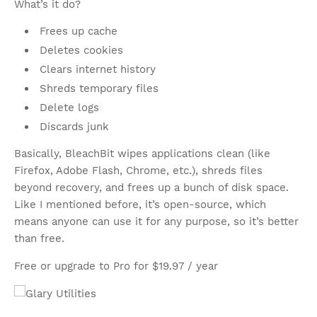
What’s it do?
Frees up cache
Deletes cookies
Clears internet history
Shreds temporary files
Delete logs
Discards junk
Basically, BleachBit wipes applications clean (like
Firefox, Adobe Flash, Chrome, etc.), shreds files
beyond recovery, and frees up a bunch of disk space.
Like I mentioned before, it’s open-source, which
means anyone can use it for any purpose, so it’s better
than free.
Free or upgrade to Pro for $19.97 / year