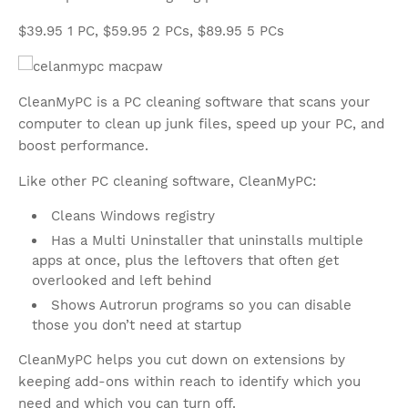
$39.95 1 PC, $59.95 2 PCs, $89.95 5 PCs
CleanMyPC is a PC cleaning software that scans your
computer to clean up junk files, speed up your PC, and
boost performance.
Like other PC cleaning software, CleanMyPC:
Cleans Windows registry
Has a Multi Uninstaller that uninstalls multiple
apps at once, plus the leftovers that often get
overlooked and left behind
Shows Autrorun programs so you can disable
those you don’t need at startup
CleanMyPC helps you cut down on extensions by
keeping add-ons within reach to identify which you
need and which you can turn off.